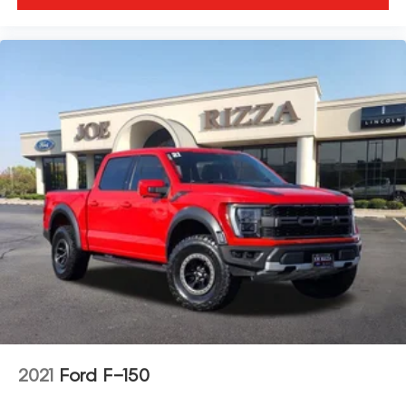
2021
Ford F-150