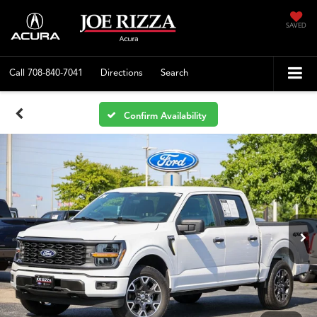
SAVED
Call
708-840-7041
Directions
Search
Confirm Availability