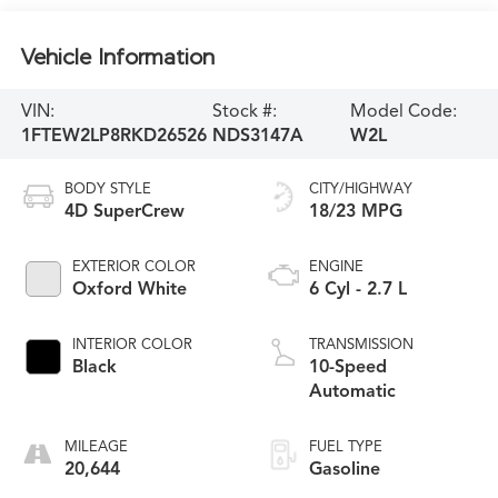
Vehicle Information
VIN:
Stock #:
Model Code:
1FTEW2LP8RKD26526
NDS3147A
W2L
BODY STYLE
CITY/HIGHWAY
4D SuperCrew
18/23 MPG
EXTERIOR COLOR
ENGINE
Oxford White
6 Cyl - 2.7 L
INTERIOR COLOR
TRANSMISSION
Black
10-Speed
Automatic
MILEAGE
FUEL TYPE
20,644
Gasoline