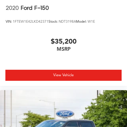
2020
Ford F-150
VIN:
1FTEW1E42LKD42371
Stock:
NDT3198A
Model:
W1E
$35,200
MSRP
View Vehicle