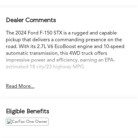
Dealer Comments
The 2024 Ford F-150 STX is a rugged and capable
pickup that delivers a commanding presence on the
road. With its 2.7L V6 EcoBoost engine and 10-speed
automatic transmission, this 4WD truck offers
impressive power and efficiency, earning an EPA-
estimated 18 city/23 highway MPG.
- Apple CarPlay/Android Auto
Read More...
- Backup Camera
- Bluetooth®, Hands Free
- Cruise Control
- Satellite Radio
Eligible Benefits
- USB Port
- Equipment Group 200A Standard
- GVWR: 6,650 lbs Payload Package
- Wheels: 20 Dark Gray w/Machined Aluminum