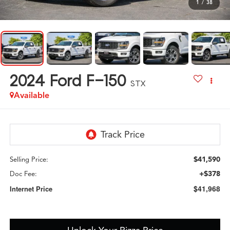
1
/
38
2024
Ford F-150
STX
Available
$41,590
Selling Price:
+$378
Doc Fee:
$41,968
Internet Price