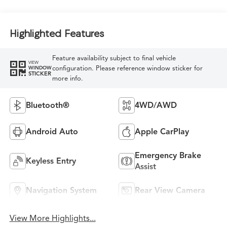
Highlighted Features
Feature availability subject to final vehicle
VIEW
configuration. Please reference window sticker for
WINDOW
STICKER
more info.
Bluetooth®
4WD/AWD
Android Auto
Apple CarPlay
Emergency Brake
Keyless Entry
Assist
Navigation System
Rear View Camera
View More Highlights...