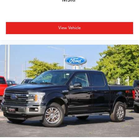
View Vehicle