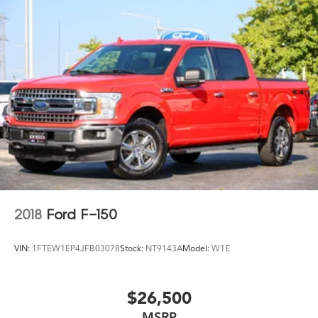
HD Gas-Pressurized Shock Absorbers
Front Anti-Roll Bar
Electric Power-Assist Steering
Single Stainless Steel Exhaust
36 Gal. Fuel Tank
Auto Locking Hubs
Double Wishbone Front Suspension w/Coil Springs
Solid Axle Rear Suspension w/Leaf Springs
4-Wheel Disc Brakes w/4-Wheel ABS, Front And Rear
Vented Discs, Brake Assist, Hill Hold Control and
Electric Parking Brake
2018
Ford F-150
VIN:
1FTEW1EP4JFB03078
Stock:
NT9143A
Model:
W1E
$26,500
MSRP