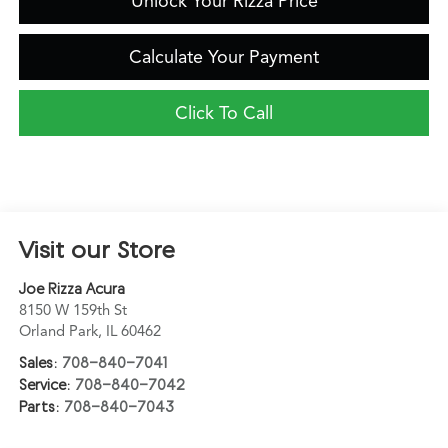
Unlock Your Rizza Price
Calculate Your Payment
Click To Call
Visit our Store
Joe Rizza Acura
8150 W 159th St
Orland Park
,
IL
60462
Sales:
708-840-7041
Service:
708-840-7042
Parts:
708-840-7043