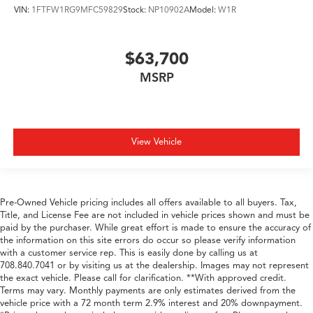
VIN:
1FTFW1RG9MFC59829
Stock:
NP10902A
Model:
W1R
$63,700
MSRP
View Vehicle
Pre-Owned Vehicle pricing includes all offers available to all buyers. Tax,
Title, and License Fee are not included in vehicle prices shown and must be
paid by the purchaser. While great effort is made to ensure the accuracy of
the information on this site errors do occur so please verify information
with a customer service rep. This is easily done by calling us at
708.840.7041 or by visiting us at the dealership. Images may not represent
the exact vehicle. Please call for clarification. **With approved credit.
Terms may vary. Monthly payments are only estimates derived from the
vehicle price with a 72 month term 2.9% interest and 20% downpayment.