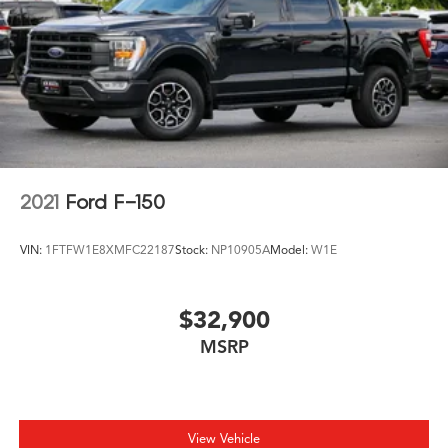
2021
Ford F-150
VIN:
1FTFW1E8XMFC22187
Stock:
NP10905A
Model:
W1E
$32,900
MSRP
View Vehicle