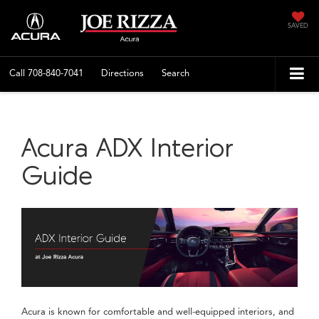
SAVED
Call
708-840-7041
Directions
Search
Acura ADX Interior
Guide
Acura is known for comfortable and well-equipped interiors, and