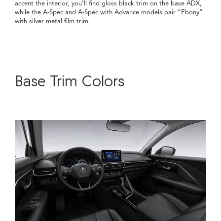
accent the interior, you’ll find gloss black trim on the base ADX,
while the A-Spec and A-Spec with Advance models pair “Ebony”
with silver metal film trim.
Base Trim Colors