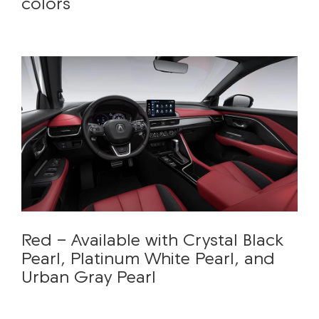
colors
Red - Available with Crystal Black
Pearl, Platinum White Pearl, and
Urban Gray Pearl