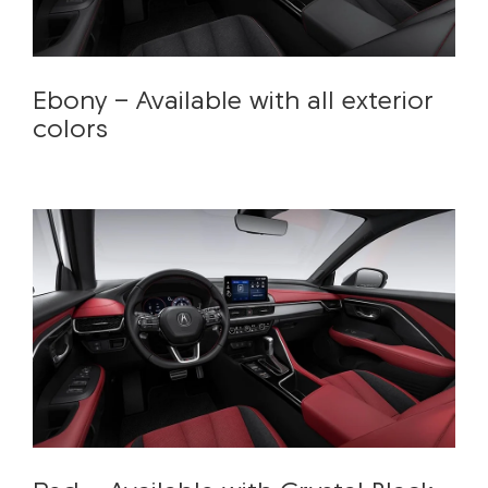
Ebony - Available with all exterior
colors