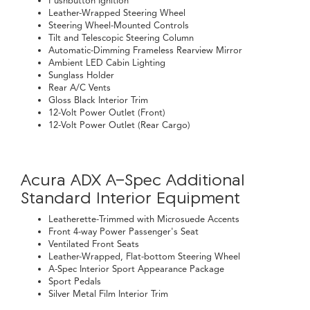
Pushbutton Ignition
Leather-Wrapped Steering Wheel
Steering Wheel-Mounted Controls
Tilt and Telescopic Steering Column
Automatic-Dimming Frameless Rearview Mirror
Ambient LED Cabin Lighting
Sunglass Holder
Rear A/C Vents
Gloss Black Interior Trim
12-Volt Power Outlet (Front)
12-Volt Power Outlet (Rear Cargo)
Acura ADX A-Spec Additional
Standard Interior Equipment
Leatherette-Trimmed with Microsuede Accents
Front 4-way Power Passenger's Seat
Ventilated Front Seats
Leather-Wrapped, Flat-bottom Steering Wheel
A-Spec Interior Sport Appearance Package
Sport Pedals
Silver Metal Film Interior Trim