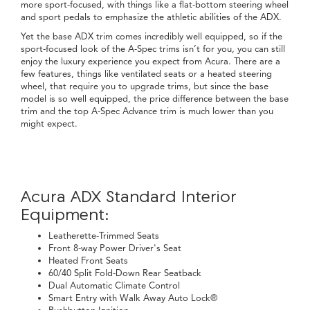
more sport-focused, with things like a flat-bottom steering wheel
and sport pedals to emphasize the athletic abilities of the ADX.
Yet the base ADX trim comes incredibly well equipped, so if the
sport-focused look of the A-Spec trims isn’t for you, you can still
enjoy the luxury experience you expect from Acura. There are a
few features, things like ventilated seats or a heated steering
wheel, that require you to upgrade trims, but since the base
model is so well equipped, the price difference between the base
trim and the top A-Spec Advance trim is much lower than you
might expect.
Acura ADX Standard Interior
Equipment:
Leatherette-Trimmed Seats
Front 8-way Power Driver's Seat
Heated Front Seats
60/40 Split Fold-Down Rear Seatback
Dual Automatic Climate Control
Smart Entry with Walk Away Auto Lock®