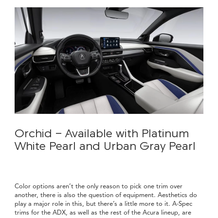
Orchid - Available with Platinum
White Pearl and Urban Gray Pearl
Color options aren’t the only reason to pick one trim over
another, there is also the question of equipment. Aesthetics do
play a major role in this, but there’s a little more to it. A-Spec
trims for the ADX, as well as the rest of the Acura lineup, are