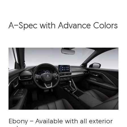
A-Spec with Advance Colors
Ebony - Available with all exterior