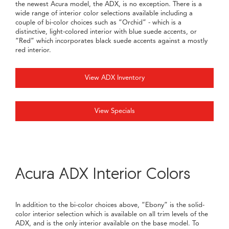
the newest Acura model, the ADX, is no exception. There is a
wide range of interior color selections available including a
couple of bi-color choices such as “Orchid” - which is a
distinctive, light-colored interior with blue suede accents, or
“Red” which incorporates black suede accents against a mostly
red interior.
View ADX Inventory
View Specials
Acura ADX Interior Colors
In addition to the bi-color choices above, “Ebony” is the solid-
color interior selection which is available on all trim levels of the
ADX, and is the only interior available on the base model. To