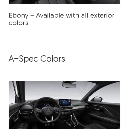
Ebony - Available with all exterior
colors
A-Spec Colors