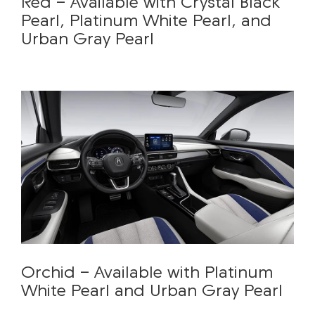
Red - Available with Crystal Black
Pearl, Platinum White Pearl, and
Urban Gray Pearl
Orchid - Available with Platinum
White Pearl and Urban Gray Pearl