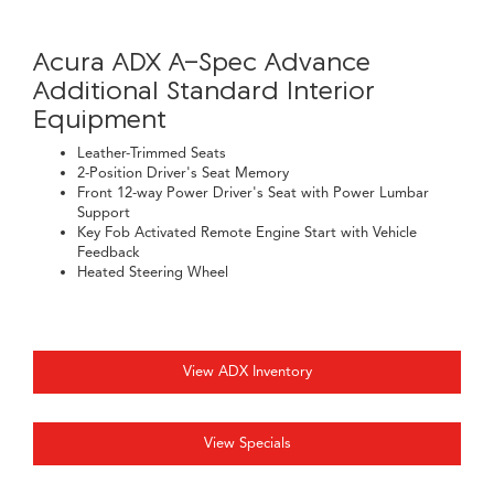
Acura ADX A-Spec Advance
Additional Standard Interior
Equipment
Leather-Trimmed Seats
2-Position Driver's Seat Memory
Front 12-way Power Driver's Seat with Power Lumbar
Support
Key Fob Activated Remote Engine Start with Vehicle
Feedback
Heated Steering Wheel
View ADX Inventory
View Specials