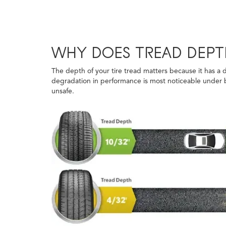
WHY DOES TREAD DEPT
The depth of your tire tread matters because it has a d
degradation in performance is most noticeable under br
unsafe.