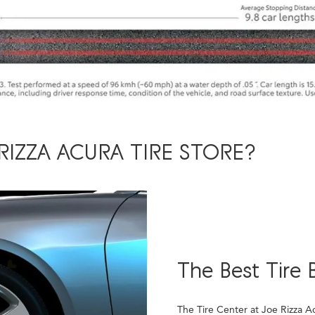
RIZZA ACURA TIRE STORE?
The Best Tire 
The Tire Center at Joe Rizza A