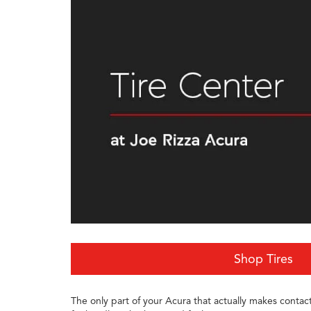
Shop Tires
The only part of your Acura that actually makes contact 