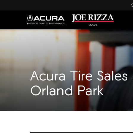
Acura Tire Sales
Orland Park