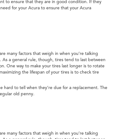
nt to ensure that they are in good condition. If they
 need for your Acura to ensure that your Acura
 are many factors that weigh in when you’re talking
t. As a general rule, though, tires tend to last between
n. One way to make your tires last longer is to rotate
ximizing the lifespan of your tires is to check tire
be hard to tell when they’re due for a replacement. The
regular old penny.
 are many factors that weigh in when you’re talking