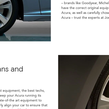
– brands like Goodyear, Miche
have the correct original equi
Acura, as well as carefully chose
Acura – trust the experts at Jo
ans and
st equipment, the best techs,
keep your Acura running its
ate-of-the art equipment to
ly align your car to ensure that