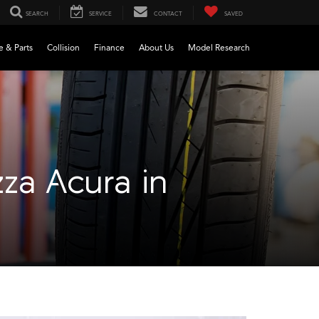
SEARCH
SERVICE
CONTACT
SAVED
e & Parts
Collision
Finance
About Us
Model Research
zza Acura in