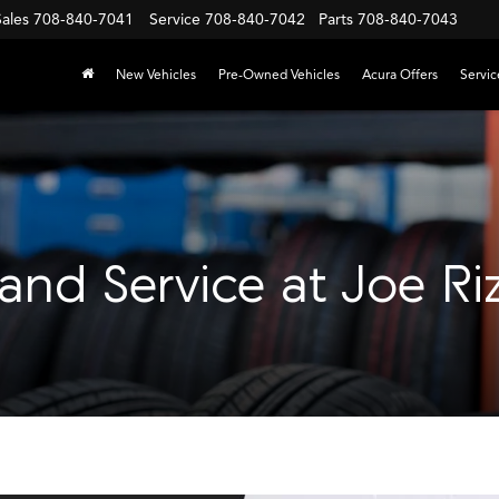
Sales
708-840-7041
Service
708-840-7042
Parts
708-840-7043
New Vehicles
Pre-Owned Vehicles
Acura Offers
Servic
 and Service at Joe Ri