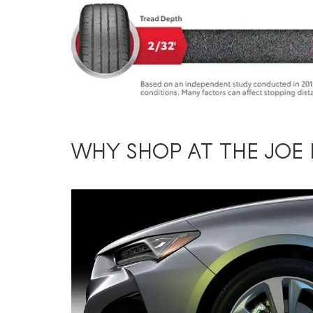
WHY SHOP AT THE JOE 