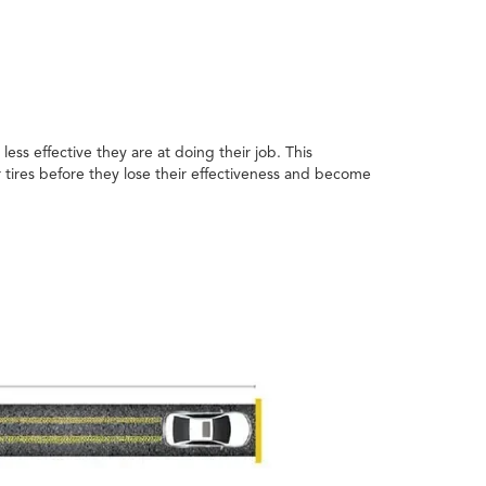
ess effective they are at doing their job. This
 tires before they lose their effectiveness and become