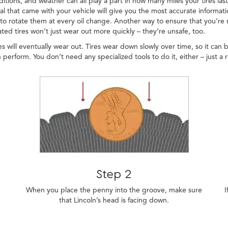
ditions, and weather can all play a part in how many miles your tires las
 that came with your vehicle will give you the most accurate informatio
o rotate them at every oil change. Another way to ensure that you’re ma
ed tires won’t just wear out more quickly – they’re unsafe, too.
s will eventually wear out. Tires wear down slowly over time, so it can 
 perform. You don’t need any specialized tools to do it, either – just a 
Step 2
When you place the penny into the groove, make sure
I
that Lincoln’s head is facing down.