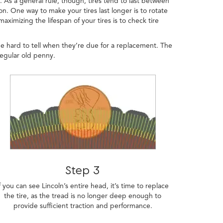
t. As a general rule, though, tires tend to last between
n. One way to make your tires last longer is to rotate
ximizing the lifespan of your tires is to check tire
be hard to tell when they’re due for a replacement. The
regular old penny.
Step 3
f you can see Lincoln’s entire head, it’s time to replace
the tire, as the tread is no longer deep enough to
provide sufficient traction and performance.