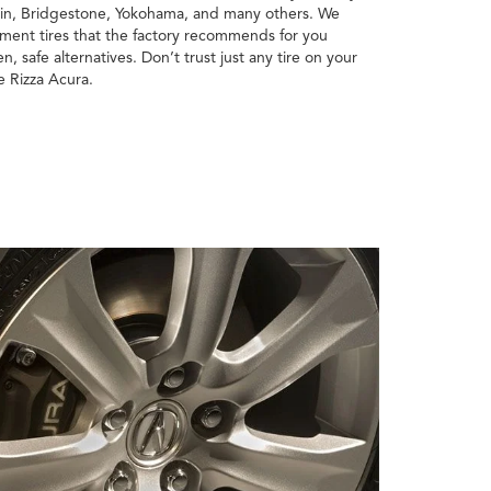
lin, Bridgestone, Yokohama, and many others. We
pment tires that the factory recommends for you
n, safe alternatives. Don’t trust just any tire on your
e Rizza Acura.