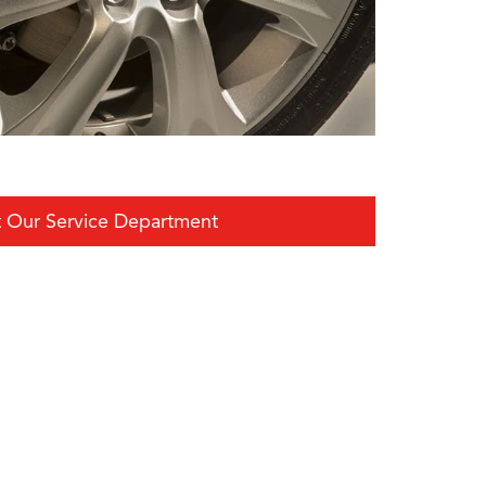
 Our Service Department