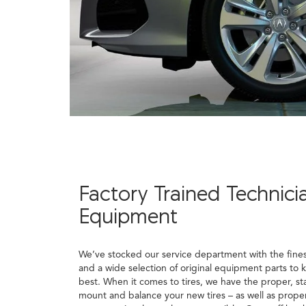
Factory Trained Technici
Equipment
We’ve stocked our service department with the fine
and a wide selection of original equipment parts to 
best. When it comes to tires, we have the proper, st
mount and balance your new tires – as well as proper