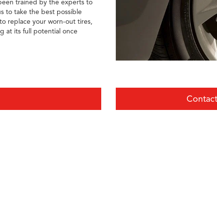
 been trained by the experts to
s to take the best possible
o replace your worn-out tires,
at its full potential once
Contact