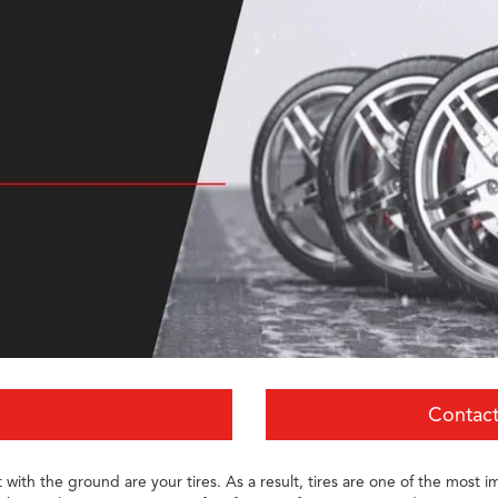
Contact
with the ground are your tires. As a result, tires are one of the most im