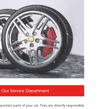
 Our Service Department
portant parts of your car. Tires are directly responsible