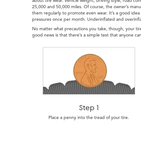
about tire wear. Vehicle weight, driving style, road con
25,000 and 50,000 miles. Of course, the owner’s manual
them regularly to promote even wear. It’s a good idea t
pressures once per month. Underinflated and overinflat
No matter what precautions you take, though, your tire
good news is that there’s a simple test that anyone can
Step 1
Place a penny into the tread of your tire.