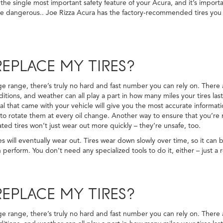
 the single most important safety feature of your Acura, and it’s importa
y be dangerous.. Joe Rizza Acura has the factory-recommended tires you
EPLACE MY TIRES?
eage range, there’s truly no hard and fast number you can rely on. There
ditions, and weather can all play a part in how many miles your tires las
 that came with your vehicle will give you the most accurate informatio
o rotate them at every oil change. Another way to ensure that you’re ma
ed tires won’t just wear out more quickly – they’re unsafe, too.
s will eventually wear out. Tires wear down slowly over time, so it can 
 perform. You don’t need any specialized tools to do it, either – just a 
EPLACE MY TIRES?
eage range, there’s truly no hard and fast number you can rely on. There