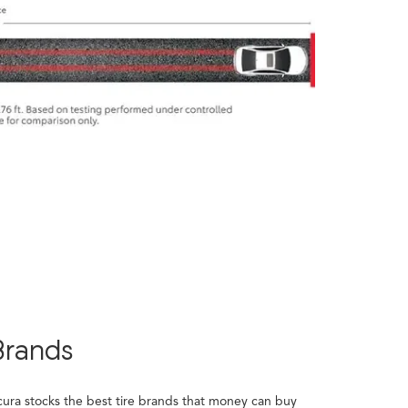
Brands
cura stocks the best tire brands that money can buy