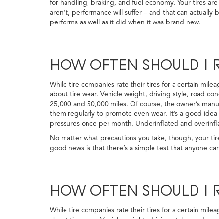
for handling, braking, and fuel economy. Your tires are
aren’t, performance will suffer – and that can actuall
performs as well as it did when it was brand new.
HOW OFTEN SHOULD I R
While tire companies rate their tires for a certain mil
about tire wear. Vehicle weight, driving style, road con
25,000 and 50,000 miles. Of course, the owner’s manual
them regularly to promote even wear. It’s a good idea t
pressures once per month. Underinflated and overinflat
No matter what precautions you take, though, your tire
good news is that there’s a simple test that anyone can
HOW OFTEN SHOULD I R
While tire companies rate their tires for a certain mil