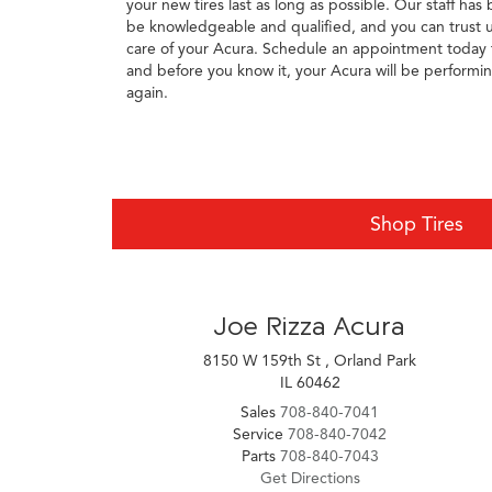
your new tires last as long as possible. Our staff has
be knowledgeable and qualified, and you can trust u
care of your Acura. Schedule an appointment today t
and before you know it, your Acura will be performing 
again.
Shop Tires
Joe Rizza Acura
8150 W 159th St , Orland Park
IL 60462
Sales
708-840-7041
Service
708-840-7042
Parts
708-840-7043
Get Directions