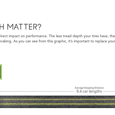
H MATTER?
irect impact on performance. The less tread depth your tires have, the l
aking. As you can see from this graphic, it’s important to replace your