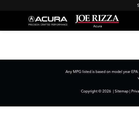
Any MPG listed is based on model year EPA m
Copyright © 2026
|
Sitemap
|
Priv