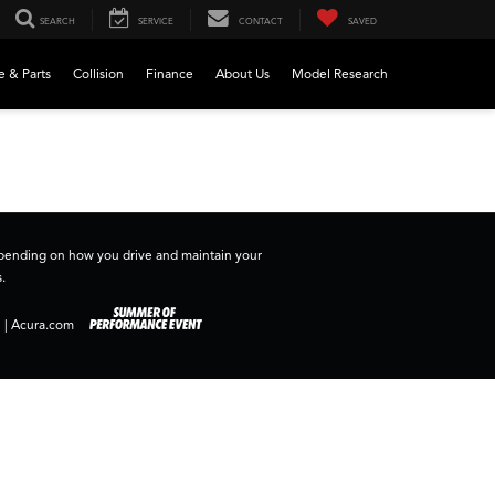
SEARCH
SERVICE
CONTACT
SAVED
e & Parts
Collision
Finance
About Us
Model Research
depending on how you drive and maintain your
.
|
Acura.com