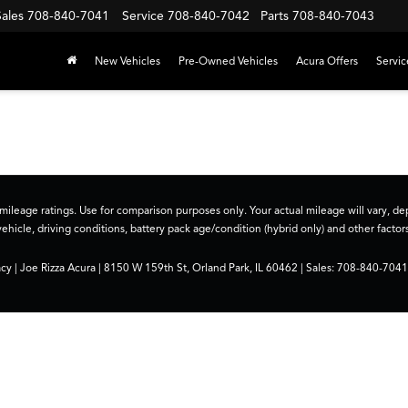
Sales
708-840-7041
Service
708-840-7042
Parts
708-840-7043
New Vehicles
Pre-Owned Vehicles
Acura Offers
Servic
ileage ratings. Use for comparison purposes only. Your actual mileage will vary, 
vehicle, driving conditions, battery pack age/condition (hybrid only) and other factors
acy
| Joe Rizza Acura
|
8150 W 159th St,
Orland Park,
IL
60462
| Sales:
708-840-7041