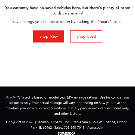
You currently have no saved vehicles here, but there's plenty of room
to drive some in!
Save listings you're interested in by clicking the "heart" icons.
Shop New
Shop Used
Any MPG listed is based on model year EPA mileage ratings. Use for comparison
purposes only. Your actual mileage will vary, depending on how you drive and
maintain your vehicle, driving conditions, battery pack age/condition (hybrid only)
and other factors.
Copyright © 2026
|
Sitemap
|
Privacy
| Joe Rizza Acura
|
8150 W 159th St,
Orland
Park,
IL
60462
| Sales:
708-840-7041
|
Acura.com