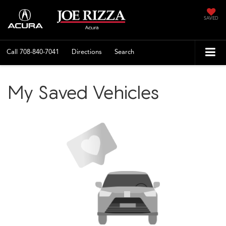
SAVED
Call
708-840-7041
Directions
Search
My Saved Vehicles