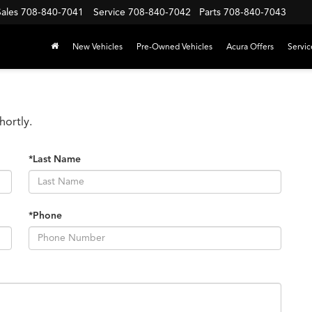
Sales
708-840-7041
Service
708-840-7042
Parts
708-840-7043
New Vehicles
Pre-Owned Vehicles
Acura Offers
Servic
hortly.
*Last Name
*Phone