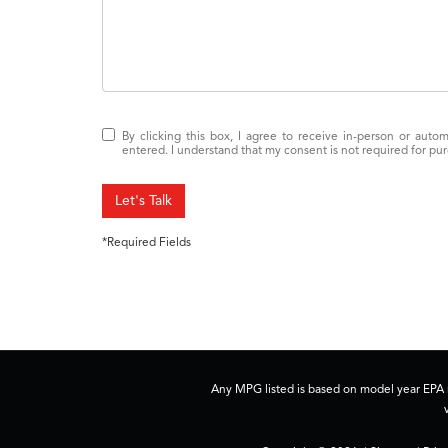
By clicking this box, I agree to receive in-person or auto
entered. I understand that my consent is not required for pu
Let's Talk
*Required Fields
Any MPG listed is based on model year EPA m