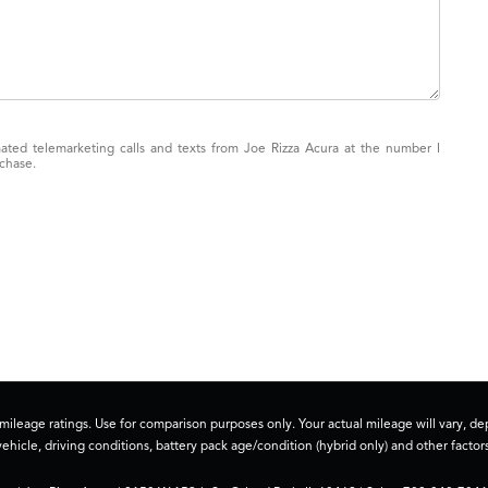
mated telemarketing calls and texts from Joe Rizza Acura at the number I
rchase.
ileage ratings. Use for comparison purposes only. Your actual mileage will vary, 
vehicle, driving conditions, battery pack age/condition (hybrid only) and other factors