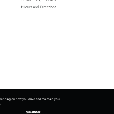
Orland Park, IL 60462
Hours and Directions
depending on how you drive and maintain your
.