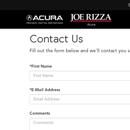
Contact Us
Fill out the form below and we'll contact you s
*First Name
*E-Mail Address
Comments