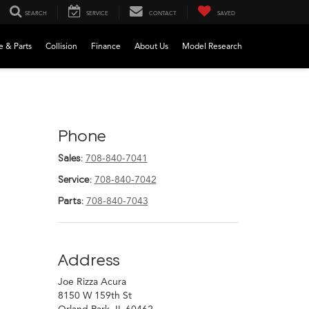
SEARCH
SERVICE
CONTACT
SAVED
e & Parts
Collision
Finance
About Us
Model Research
Phone
Sales:
708-840-7041
Service:
708-840-7042
Parts:
708-840-7043
Address
Joe Rizza Acura
8150 W 159th St