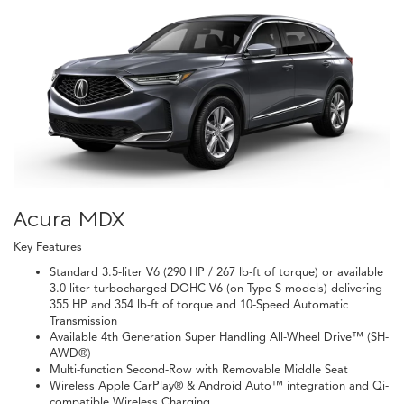
Acura MDX
Key Features
Standard 3.5-liter V6 (290 HP / 267 lb-ft of torque) or available
3.0-liter turbocharged DOHC V6 (on Type S models) delivering
355 HP and 354 lb-ft of torque and 10-Speed Automatic
Transmission
Available 4th Generation Super Handling All-Wheel Drive™ (SH-
AWD®)
Multi-function Second-Row with Removable Middle Seat
Wireless Apple CarPlay® & Android Auto™ integration and Qi-
compatible Wireless Charging