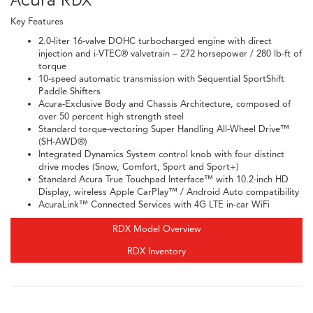
Key Features
2.0-liter 16-valve DOHC turbocharged engine with direct
injection and i-VTEC® valvetrain – 272 horsepower / 280 lb-ft of
torque
10-speed automatic transmission with Sequential SportShift
Paddle Shifters
Acura-Exclusive Body and Chassis Architecture, composed of
over 50 percent high strength steel
Standard torque-vectoring Super Handling All-Wheel Drive™
(SH-AWD®)
Integrated Dynamics System control knob with four distinct
drive modes (Snow, Comfort, Sport and Sport+)
Standard Acura True Touchpad Interface™ with 10.2-inch HD
Display, wireless Apple CarPlay™ / Android Auto compatibility
AcuraLink™ Connected Services with 4G LTE in-car WiFi
RDX Model Overview
RDX Inventory