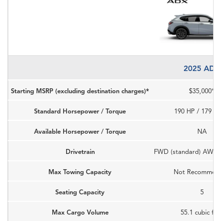
2025 ADX
Starting MSRP (excluding destination charges)*
$35,000*
Standard Horsepower / Torque
190 HP / 179 LB
Available Horsepower / Torque
NA
Drivetrain
FWD (standard) AWD (a
Max Towing Capacity
Not Recommen
Seating Capacity
5
Max Cargo Volume
55.1 cubic fee