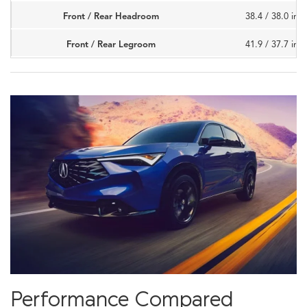
Front / Rear Headroom
38.4 / 38.0 inc
Front / Rear Legroom
41.9 / 37.7 inc
Performance Compared