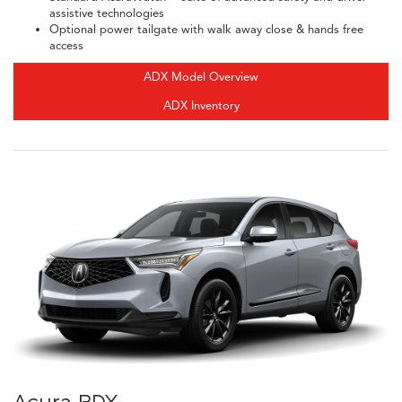
assistive technologies
Optional power tailgate with walk away close & hands free
access
ADX Model Overview
ADX Inventory
Acura RDX