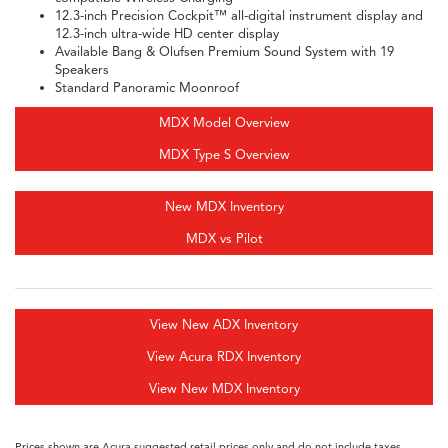
12.3-inch Precision Cockpit™ all-digital instrument display and
12.3-inch ultra-wide HD center display
Available Bang & Olufsen Premium Sound System with 19
Speakers
Standard Panoramic Moonroof
MDX Model Overview
MDX Type S Overview
New MDX Inventory
MDX vs Pilot
View New ADX Inventory
View Acura RDX Inventory
View New MDX Inventory
Prices shown are Acura suggested retail prices only and do not include taxes,