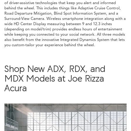
of driver-assistive technologies that keep you alert and informed
behind the wheel. This includes things like Adaptive Cruise Control,
Road Departure Mitigation, Blind Spot Information System, and a
Surround-View Camera. Wireless smartphone integration along with a
wide HD Center Display measuring between 9 and 12.3 inches
(depending on model/trim) provides endless hours of entertainment
while keeping you connected to your social network. All three models
also benefit from the innovative Integrated Dynamics System that lets
you custom-tailor your experience behind the wheel.
Shop New ADX, RDX, and
MDX Models at Joe Rizza
Acura