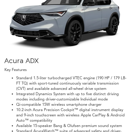
Acura ADX
Key Features
Standard 1.5-liter turbocharged VTEC engine (190 HP / 179 LB-
FT TQ) with sport-tuned continuously variable transmission
(CVT) and available advanced all-wheel drive system
Integrated Dynamics System with up to five distinct driving
modes including driver-customizable Individual mode
Qi-compatible 15W wireless smartphone charger
10.2-inch Acura Precision Cockpit™ digital instrument display
and 9-inch touchscreen with wireless Apple CarPlay & Android
Auto™ compatibility
Available 15-speaker Bang & Olufsen premium sound system
Standard AcuraWatch™ suite of advanced safety and driver-