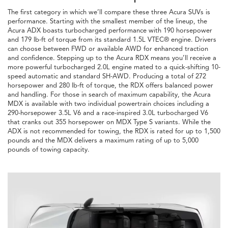
The first category in which we’ll compare these three Acura SUVs is
performance. Starting with the smallest member of the lineup, the
Acura ADX boasts turbocharged performance with 190 horsepower
and 179 lb-ft of torque from its standard 1.5L VTEC® engine. Drivers
can choose between FWD or available AWD for enhanced traction
and confidence. Stepping up to the Acura RDX means you’ll receive a
more powerful turbocharged 2.0L engine mated to a quick-shifting 10-
speed automatic and standard SH-AWD. Producing a total of 272
horsepower and 280 lb-ft of torque, the RDX offers balanced power
and handling. For those in search of maximum capability, the Acura
MDX is available with two individual powertrain choices including a
290-horsepower 3.5L V6 and a race-inspired 3.0L turbocharged V6
that cranks out 355 horsepower on MDX Type S variants. While the
ADX is not recommended for towing, the RDX is rated for up to 1,500
pounds and the MDX delivers a maximum rating of up to 5,000
pounds of towing capacity.