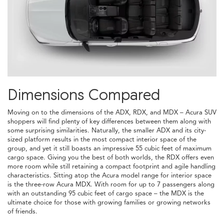
Dimensions Compared
Moving on to the dimensions of the ADX, RDX, and MDX – Acura SUV
shoppers will find plenty of key differences between them along with
some surprising similarities. Naturally, the smaller ADX and its city-
sized platform results in the most compact interior space of the
group, and yet it still boasts an impressive 55 cubic feet of maximum
cargo space. Giving you the best of both worlds, the RDX offers even
more room while still retaining a compact footprint and agile handling
characteristics. Sitting atop the Acura model range for interior space
is the three-row Acura MDX. With room for up to 7 passengers along
with an outstanding 95 cubic feet of cargo space – the MDX is the
ultimate choice for those with growing families or growing networks
of friends.