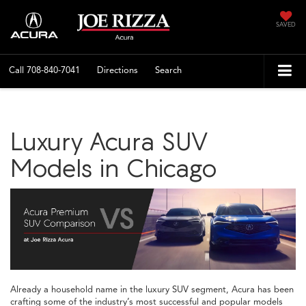
SAVED
Call
708-840-7041
Directions
Search
Luxury Acura SUV
Models in Chicago
Already a household name in the luxury SUV segment, Acura has been
crafting some of the industry’s most successful and popular models