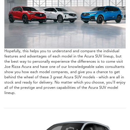
Hopefully, this helps you to understand and compare the individual
features and advantages of each model in the Acura SUV lineup, but
the best way to personally experience the differences is to come visit
Joe Rizza Acura and have one of our knowledgeable sales consultants
show you how each model compares, and give you a chance to get
behind the wheel of these 3 great Acura SUV models - which are all in
stock and ready for delivery. No matter which you choose, you’ll enjoy
all of the prestige and proven capabilities of the Acura SUV model
lineup.