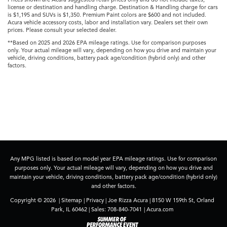
license or destination and handling charge. Destination & Handling charge for cars
is $1,195 and SUVs is $1,350. Premium Paint colors are $600 and not included.
Acura vehicle accessory costs, labor and installation vary. Dealers set their own
prices. Please consult your selected dealer.
**Based on 2025 and 2026 EPA mileage ratings. Use for comparison purposes
only. Your actual mileage will vary, depending on how you drive and maintain your
vehicle, driving conditions, battery pack age/condition (hybrid only) and other
factors.
Any MPG listed is based on model year EPA mileage ratings. Use for comparison
purposes only. Your actual mileage will vary, depending on how you drive and
maintain your vehicle, driving conditions, battery pack age/condition (hybrid only)
and other factors.
Copyright © 2026
|
Sitemap
|
Privacy
| Joe Rizza Acura
|
8150 W 159th St,
Orland
Park,
IL
60462
| Sales:
708-840-7041
|
Acura.com