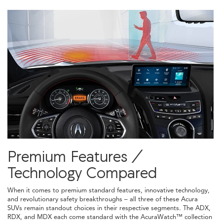
Premium Features /
Technology Compared
When it comes to premium standard features, innovative technology,
and revolutionary safety breakthroughs – all three of these Acura
SUVs remain standout choices in their respective segments. The ADX,
RDX, and MDX each come standard with the AcuraWatch™ collection