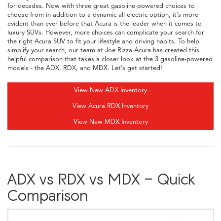
for decades. Now with three great gasoline-powered choices to
choose from in addition to a dynamic all-electric option, it’s more
evident than ever before that Acura is the leader when it comes to
luxury SUVs. However, more choices can complicate your search for
the right Acura SUV to fit your lifestyle and driving habits. To help
simplify your search, our team at Joe Rizza Acura has created this
helpful comparison that takes a closer look at the 3 gasoline-powered
models - the ADX, RDX, and MDX. Let’s get started!
View New ADX Inventory
View Acura RDX Inventory
View New MDX Inventory
ADX vs RDX vs MDX - Quick
Comparison