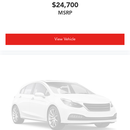
$24,700
MSRP
View Vehicle