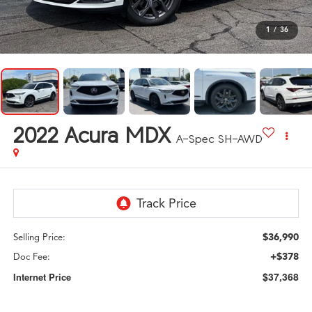
1
/
36
2022
Acura MDX
A-Spec SH-AWD
$36,990
Selling Price:
+$378
Doc Fee:
$37,368
Internet Price