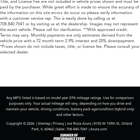
Title, and License Fee are not included in vehicle prices shown and must be
paid by the purchaser. While great effort is made to ensure the accuracy of
the information on this site errors do occur so please verify information
with a customer service rep. This is easily done by calling us at
708.840.7041 or by visiting us at the dealership. Images may not represent
the exact vehicle. Please call for clarification. **With approved credit.
Terms may vary. Monthly payments are only estimates derived from the
vehicle price with a 72 month term 2.9% interest and 20% downpayment.
*Prices shown do not include taxes, title, or license fee. Please consult your
selected dealer.
Any MPG listed is based on model year EPA mileage ratings. Use for comparison
purposes only. Your actual mileage will vary, depending on how you drive and
maintain your vehicle, driving conditions, battery pack age/condition (hybrid only)
and other factors.
Copyright © 2026
|
Sitemap
|
Privacy
| Joe Rizza Acura
|
8150 W 159th St,
Orland
Park,
IL
60462
| Sales:
708-840-7041
|
Acura.com