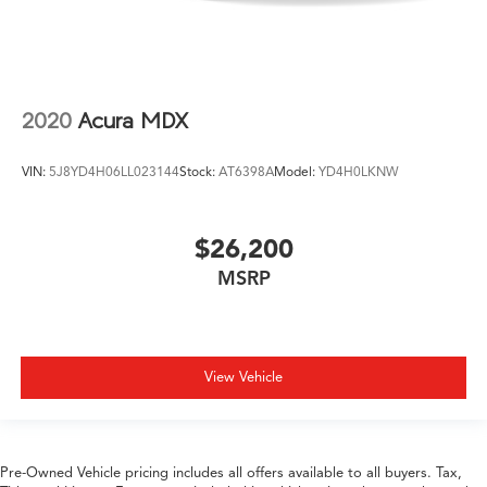
2020
Acura MDX
VIN:
5J8YD4H06LL023144
Stock:
AT6398A
Model:
YD4H0LKNW
$26,200
MSRP
View Vehicle
Pre-Owned Vehicle pricing includes all offers available to all buyers. Tax,