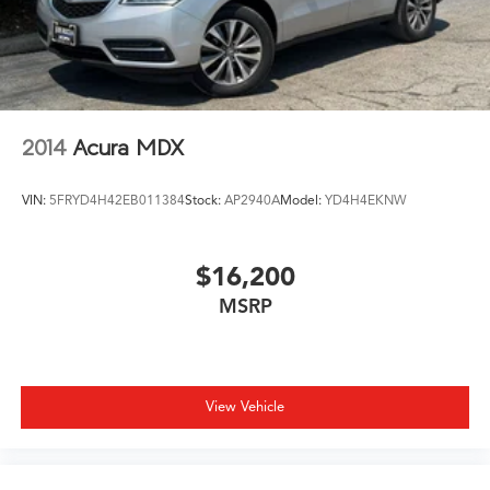
2014
Acura MDX
VIN:
5FRYD4H42EB011384
Stock:
AP2940A
Model:
YD4H4EKNW
$16,200
MSRP
View Vehicle