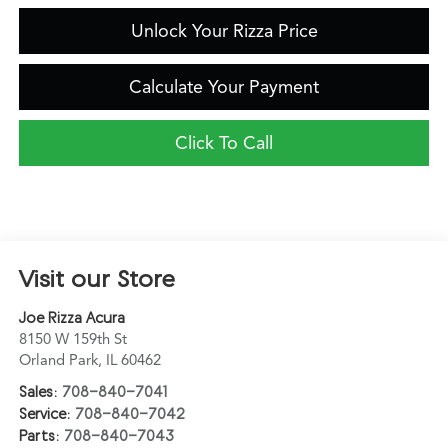
Unlock Your Rizza Price
Calculate Your Payment
Click To Call
Visit our Store
Joe Rizza Acura
8150 W 159th St
Orland Park
,
IL
60462
Sales:
708-840-7041
Service:
708-840-7042
Parts:
708-840-7043