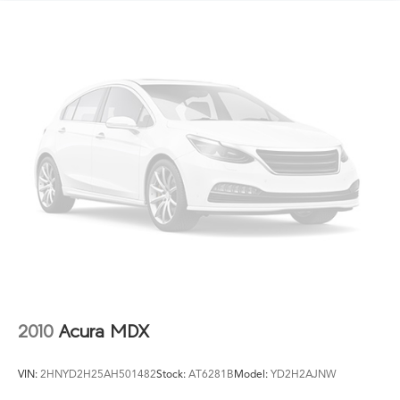
Finisher
Permanent Locking Hubs
Double Wishbone Front Suspension w/Coil Springs
Multi-Link Rear Suspension w/Coil Springs
4-Wheel Disc Brakes w/4-Wheel ABS, Front Vented
Discs, Brake Assist, Hill Hold Control and Electric
Parking Brake
Brake Actuated Limited Slip Differential
2010
Acura MDX
VIN:
2HNYD2H25AH501482
Stock:
AT6281B
Model:
YD2H2AJNW