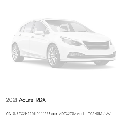
2021
Acura RDX
VIN:
5J8TC2H55ML044453
Stock:
ADT3275A
Model:
TC2H5MKNW