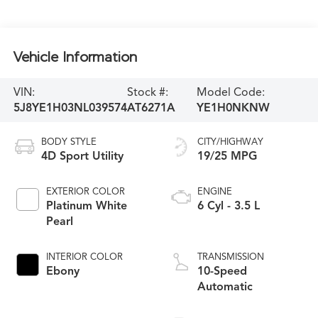
Vehicle Information
VIN:
Stock #:
Model Code:
5J8YE1H03NL039574
AT6271A
YE1H0NKNW
BODY STYLE
CITY/HIGHWAY
4D Sport Utility
19/25 MPG
EXTERIOR COLOR
ENGINE
Platinum White
6 Cyl - 3.5 L
Pearl
INTERIOR COLOR
TRANSMISSION
Ebony
10-Speed
Automatic