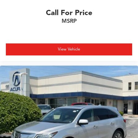
Call For Price
MSRP
View Vehicle