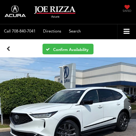
SAVED
Call
708-840-7041
Directions
Search
Confirm Availability