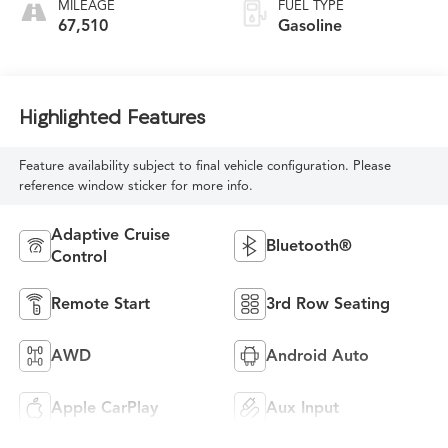
MILEAGE
FUEL TYPE
67,510
Gasoline
Highlighted Features
Feature availability subject to final vehicle configuration. Please
reference window sticker for more info.
Adaptive Cruise
Bluetooth®
Control
Remote Start
3rd Row Seating
AWD
Android Auto
Apple CarPlay
Aux Input