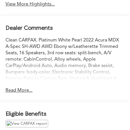
View More Highlights...
Dealer Comments
Clean CARFAX. Platinum White Pearl 2022 Acura MDX
A-Spec SH-AWD AWD Ebony w/Leatherette Trimmed
Seats, 16 Speakers, 3rd row seats: split-bench, A/V
remote: CabinControl, Alloy wheels, Apple
CarPlay/Android Auto, Audio memory, Brake assist,
Bumpers: body-color, Electronic Stability Control,
Exterior Parking Camera Rear, Heated & Ventilated A-
Spec Front Sport Seats, Heated door mirrors, Heated
Read More...
front seats, HVAC memory, Lane departure: Lane
Keeping Assist System (LKAS) active, Memory seat,
Navigation system: Acura Navigation System with 3D
View, Perforated Milano Leather & Ultrasuede, Power
Eligible Benefits
door mirrors, Power Liftgate, Power moonroof,
Premium audio system: Acura/ELS Studio 3D, Radio: ELS
Studio 3D Premium Audio System, Rain sensing wipers,