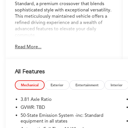
Standard, a premium crossover that blends
sophisticated style with exceptional versatility.
This meticulously maintained vehicle offers a
refined driving experience and a wealth of
advanced features to elevate your daily
commute.
Read More...
- Apple CarPlay/Android Auto
- Backup Camera
- Bluetooth®, Hands Free
- Cruise Control
All Features
- Heated Seats
- Keyless Entry
- Keyless Start
Mechanical
Exterior
Entertainment
Interior
- USB Port
- Universal Garage Door Opener
3.81 Axle Ratio
- Ambient Lighting
GVWR: TBD
- Heated Steering Wheel
50-State Emission System -inc: Standard
- Voice-Activated Touchscreen Navigation
equipment in all states
System