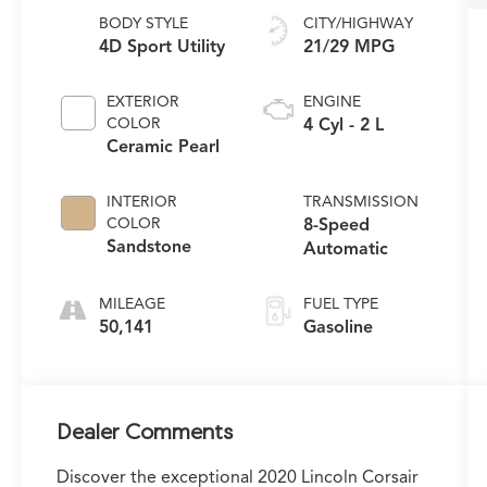
BODY STYLE
CITY/HIGHWAY
4D Sport Utility
21/29 MPG
EXTERIOR
ENGINE
COLOR
4 Cyl - 2 L
Ceramic Pearl
INTERIOR
TRANSMISSION
COLOR
8-Speed
Sandstone
Automatic
MILEAGE
FUEL TYPE
50,141
Gasoline
Dealer Comments
Discover the exceptional 2020 Lincoln Corsair