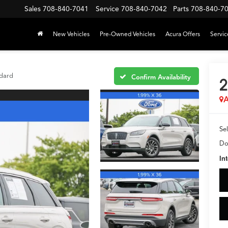
Sales
708-840-7041
Service
708-840-7042
Parts
708-840-7
New Vehicles
Pre-Owned Vehicles
Acura Offers
Servic
dard
Confirm Availability
2
A
Sel
Do
In