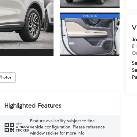
V
Jo
81
Or
Sa
Se
Pa
Photos
Highlighted Features
Feature availability subject to final
VIEW
vehicle configuration. Please reference
WINDOW
STICKER
window sticker for more info.