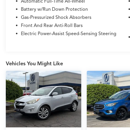
Automatic Full-Time All-Wheel
- 60/40 EasyFold Rear Seat w/Power Seatback
Release
Battery w/Run Down Protection
- Heated Rear Seat
Gas-Pressurized Shock Absorbers
- Heated/Ventilated Driver & Front Passenger
Front And Rear Anti-Roll Bars
Seats
- 18 Ultra Bright Machined Aluminum Wheels
Electric Power-Assist Speed-Sensing Steering
- Rain Sensing Wipers
- Windshield Wiper De-Icer
With its elegant Ceramic Pearl exterior and
Vehicles You Might Like
well-appointed interior, this Corsair Standard
exudes an air of sophistication. The 2.0L I4
engine, paired with an 8-Speed Automatic
transmission and AWD, delivers a smooth and
responsive driving experience, while the
impressive fuel efficiency of 21 city/29 highway
MPG means you can enjoy the journey without
frequent stops.
Meticulously maintained and expertly serviced,
this 2020 Lincoln Corsair Standard is ready to