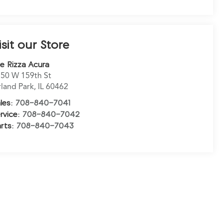
isit our Store
e Rizza Acura
50 W 159th St
land Park
,
IL
60462
les:
708-840-7041
rvice:
708-840-7042
rts:
708-840-7043