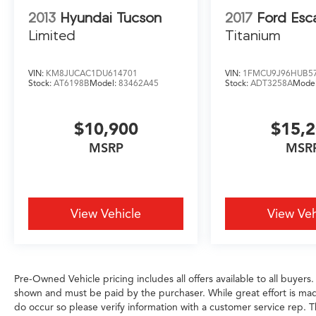
provide you with years of exceptional
2013
Hyundai Tucson
2017
Ford Esc
performance and unparalleled comfort.
Limited
Titanium
Schedule a test drive today and experience the
exceptional craftsmanship and attention to
VIN:
KM8JUCAC1DU614701
VIN:
1FMCU9J96HUB5
detail that sets this vehicle apart.
Stock:
AT6198B
Model:
83462A45
Stock:
ADT3258A
Mode
$10,900
$15,
MSRP
MSR
View Vehicle
View Veh
Pre-Owned Vehicle pricing includes all offers available to all buyers.
shown and must be paid by the purchaser. While great effort is made
do occur so please verify information with a customer service rep. Th