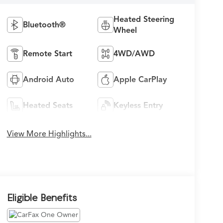
Heated Steering
Bluetooth®
Wheel
Remote Start
4WD/AWD
Android Auto
Apple CarPlay
Heated Seats
Keyless Entry
View More Highlights...
Eligible Benefits