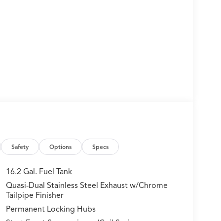
Safety
Options
Specs
16.2 Gal. Fuel Tank
Quasi-Dual Stainless Steel Exhaust w/Chrome
Tailpipe Finisher
Permanent Locking Hubs