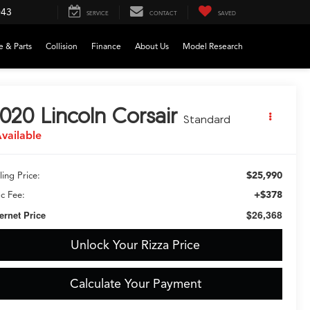
043
SERVICE
CONTACT
SAVED
e & Parts
Collision
Finance
About Us
Model Research
020
Lincoln Corsair
Standard
vailable
$25,990
ling Price:
+$378
c Fee:
$26,368
ternet Price
Unlock Your Rizza Price
Calculate Your Payment