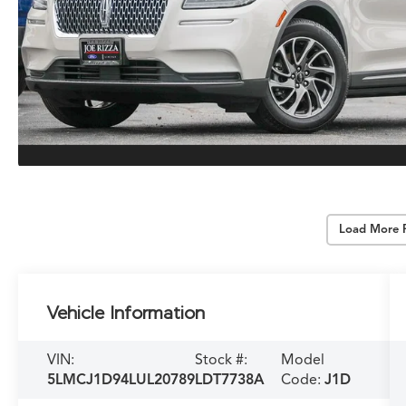
Load More 
Vehicle Information
VIN:
Stock #:
Model
5LMCJ1D94LUL20789
LDT7738A
Code:
J1D