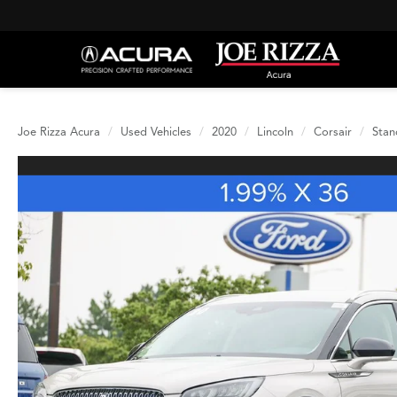
Joe Rizza Acura
Used Vehicles
2020
Lincoln
Corsair
Stan