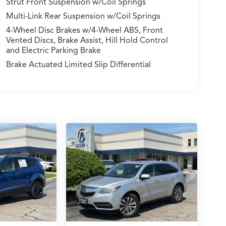
Strut Front Suspension w/Coil Springs
Multi-Link Rear Suspension w/Coil Springs
4-Wheel Disc Brakes w/4-Wheel ABS, Front
Vented Discs, Brake Assist, Hill Hold Control
and Electric Parking Brake
Brake Actuated Limited Slip Differential