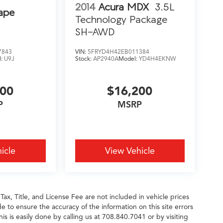
2014
Acura MDX
3.5L
ape
Technology Package
SH-AWD
7843
VIN:
5FRYD4H42EB011384
l:
U9J
Stock:
AP2940A
Model:
YD4H4EKNW
200
$16,200
P
MSRP
icle
View Vehicle
 Tax, Title, and License Fee are not included in vehicle prices
 to ensure the accuracy of the information on this site errors
is is easily done by calling us at 708.840.7041 or by visiting