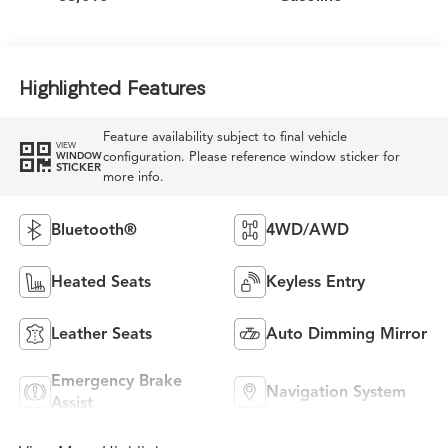
Highlighted Features
Feature availability subject to final vehicle
VIEW
configuration. Please reference window sticker for
WINDOW
STICKER
more info.
Bluetooth®
4WD/AWD
Heated Seats
Keyless Entry
Leather Seats
Auto Dimming Mirror
Emergency Brake
Navigation System
Assist