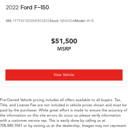
2022
Ford F-150
VIN:
1FTFW1ED4NFB53852
Stock:
NS6030A
Model:
W1E
$51,500
MSRP
View Vehicle
Pre-Owned Vehicle pricing includes all offers available to all buyers. Tax,
Title, and License Fee are not included in vehicle prices shown and must be
paid by the purchaser. While great effort is made to ensure the accuracy of
the information on this site errors do occur so please verify information
with a customer service rep. This is easily done by calling us at
708.840.7041 or by visiting us at the dealership. Images may not represent