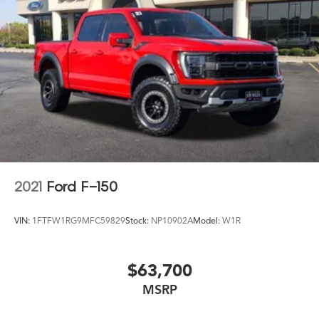
- Blue Certified Vehicles can be Ford and Non-Ford
Makes and Models, So You Can Find a Variety of
Certified Used Vehicles, Including SUV's, Trucks and
Commercial Vehicles as Part of the Ford Blue Advantage
Program
This Ford
2021
Ford F-150
VIN:
1FTFW1RG9MFC59829
Stock:
NP10902A
Model:
W1R
$63,700
MSRP