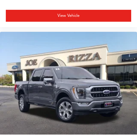
View Vehicle