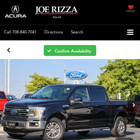
SAVED
Call
708-840-7041
Directions
Search
Confirm Availability