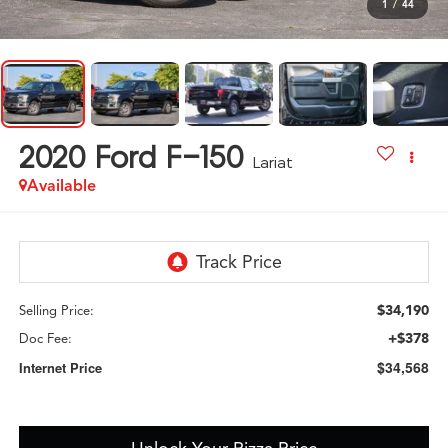
1
/
44
2020
Ford F-150
Lariat
Available
$34,190
Selling Price:
+$378
Doc Fee:
$34,568
Internet Price