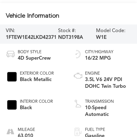
Vehicle Information
VIN:
Stock #:
Model Code:
1FTEW1E42LKD42371
NDT3198A
W1E
BODY STYLE
CITY/HIGHWAY
4D SuperCrew
16/22 MPG
EXTERIOR COLOR
ENGINE
Black Metallic
3.5L V6 24V PDI
DOHC Twin Turbo
INTERIOR COLOR
TRANSMISSION
Black
10-Speed
Automatic
MILEAGE
FUEL TYPE
63,010
Gasoline