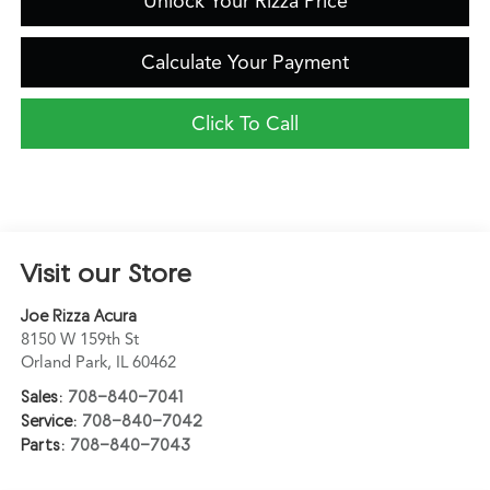
Unlock Your Rizza Price
Calculate Your Payment
Click To Call
Visit our Store
Joe Rizza Acura
8150 W 159th St
Orland Park
,
IL
60462
Sales:
708-840-7041
Service:
708-840-7042
Parts:
708-840-7043