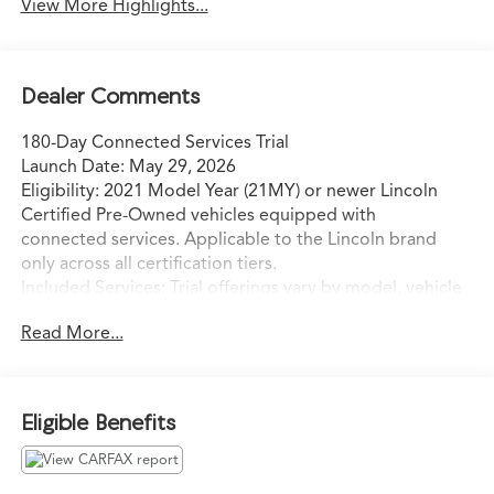
View More Highlights...
Dealer Comments
180-Day Connected Services Trial
Launch Date: May 29, 2026
Eligibility: 2021 Model Year (21MY) or newer Lincoln
Certified Pre-Owned vehicles equipped with
connected services. Applicable to the Lincoln brand
only across all certification tiers.
Included Services: Trial offerings vary by model, vehicle
build, and model year, and include:
Read More...
o BlueCruise (hands-free highway driving)
o Connectivity Package
o Security Package
o Connected Navigation
Eligible Benefits
o Premium Connectivity
Retailer Action:
o The trial period begins at the time of sale, not at