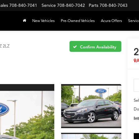
Sales
708-840-7041
Service
708-840-7042
Parts
708-840-7043
New Vehicles
Pre-Owned Vehicles
Acura Offers
Servic
Z 2LZ
Confirm Availability
2
A
Sel
Do
In