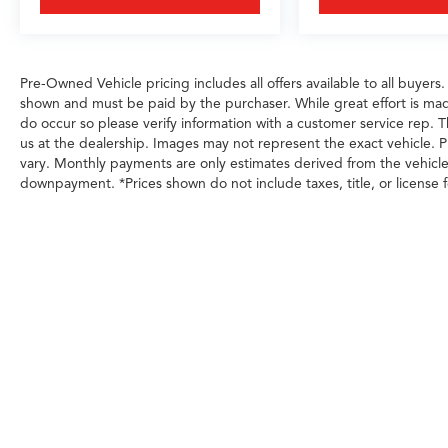
Pre-Owned Vehicle pricing includes all offers available to all buyers.
shown and must be paid by the purchaser. While great effort is made
do occur so please verify information with a customer service rep. Th
us at the dealership. Images may not represent the exact vehicle. Pl
vary. Monthly payments are only estimates derived from the vehicl
downpayment. *Prices shown do not include taxes, title, or license f
Any MPG listed is based on model year EPA m