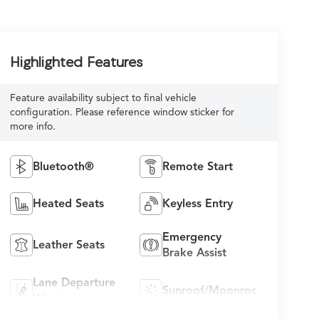
Highlighted Features
Feature availability subject to final vehicle
configuration. Please reference window sticker for
more info.
Bluetooth®
Remote Start
Heated Seats
Keyless Entry
Emergency
Leather Seats
Brake Assist
Lane Departure
Sunroof/Moonroof
Warning