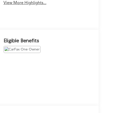
View More Highlights...
Eligible Benefits