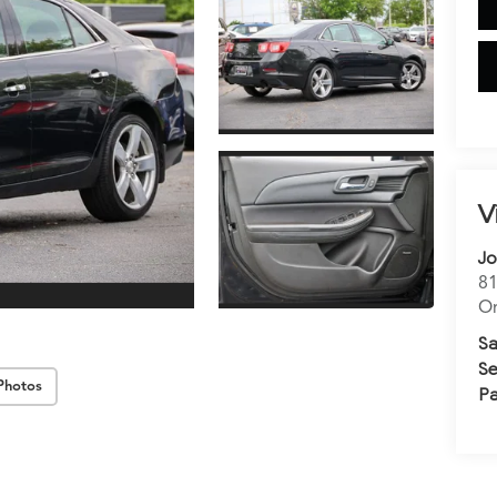
V
Jo
81
Or
Sa
Se
Photos
Pa