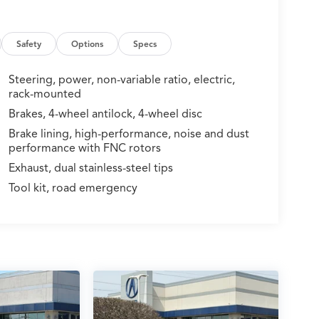
Safety
Options
Specs
Steering, power, non-variable ratio, electric,
rack-mounted
Brakes, 4-wheel antilock, 4-wheel disc
Brake lining, high-performance, noise and dust
performance with FNC rotors
Exhaust, dual stainless-steel tips
Tool kit, road emergency