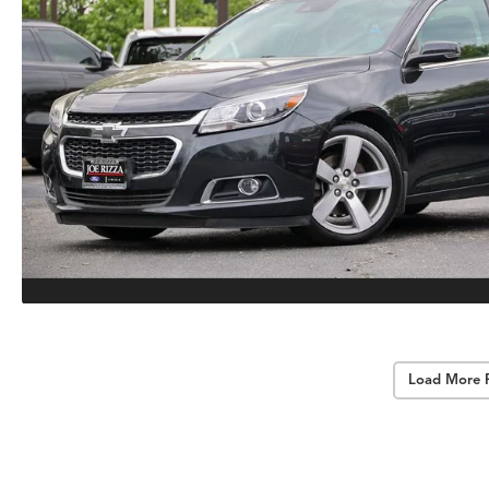
Load More 