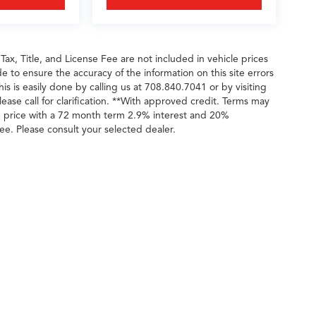
 Tax, Title, and License Fee are not included in vehicle prices
 to ensure the accuracy of the information on this site errors
is is easily done by calling us at 708.840.7041 or by visiting
ease call for clarification. **With approved credit. Terms may
e price with a 72 month term 2.9% interest and 20%
ee. Please consult your selected dealer.
ileage ratings. Use for comparison purposes only. Your actual mileage will vary, 