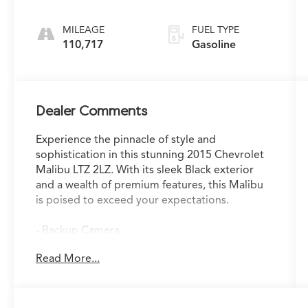
Electronic with
Overdrive
MILEAGE
FUEL TYPE
110,717
Gasoline
Dealer Comments
Experience the pinnacle of style and
sophistication in this stunning 2015 Chevrolet
Malibu LTZ 2LZ. With its sleek Black exterior
and a wealth of premium features, this Malibu
is poised to exceed your expectations.
- Backup Camera
- Leather Seats
Read More...
- Navigation System
- Sunroof / Moonroof
- USB Port
- Leather Seats