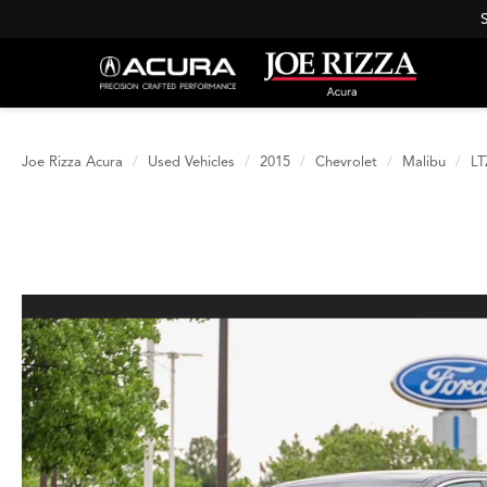
Joe Rizza Acura
Used Vehicles
2015
Chevrolet
Malibu
LT