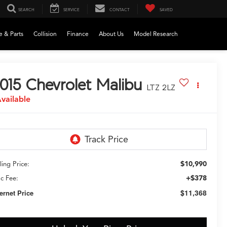
SEARCH
SERVICE
CONTACT
SAVED
e & Parts
Collision
Finance
About Us
Model Research
015
Chevrolet Malibu
LTZ 2LZ
vailable
$10,990
ling Price:
+$378
c Fee:
$11,368
ternet Price