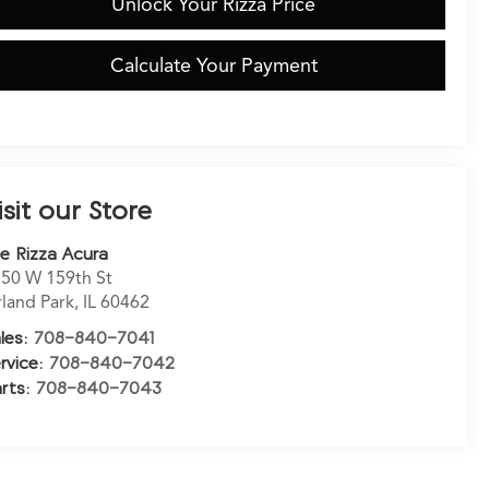
Unlock Your Rizza Price
Calculate Your Payment
isit our Store
e Rizza Acura
50 W 159th St
land Park
,
IL
60462
les:
708-840-7041
rvice:
708-840-7042
rts:
708-840-7043