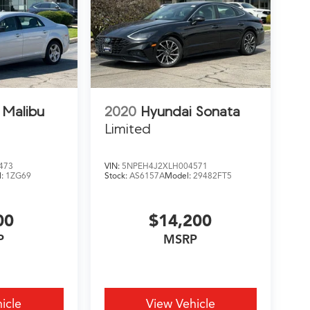
 Malibu
2020
Hyundai Sonata
Limited
473
VIN:
5NPEH4J2XLH004571
l:
1ZG69
Stock:
AS6157A
Model:
29482FT5
00
$14,200
P
MSRP
icle
View Vehicle