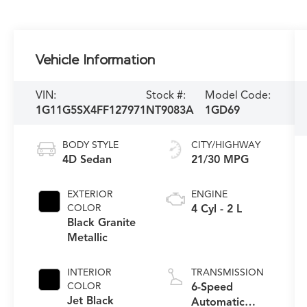
Vehicle Information
VIN:
Stock #:
Model Code:
1G11G5SX4FF127971
NT9083A
1GD69
BODY STYLE
CITY/HIGHWAY
4D Sedan
21/30 MPG
EXTERIOR
ENGINE
COLOR
4 Cyl - 2 L
Black Granite
Metallic
INTERIOR
TRANSMISSION
COLOR
6-Speed
Jet Black
Automatic