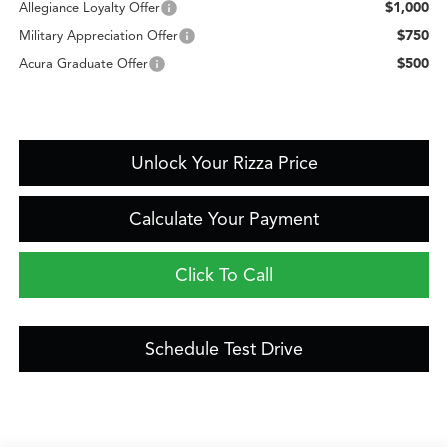
$1,000
Allegiance Loyalty Offer
$750
Military Appreciation Offer
$500
Acura Graduate Offer
Unlock Your Rizza Price
Calculate Your Payment
Click To Call
Schedule Test Drive