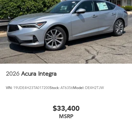
2026
Acura Integra
VIN:
19UDE4H23TA017200
Stock:
AT6356
Model:
DE4H2TJW
$33,400
MSRP