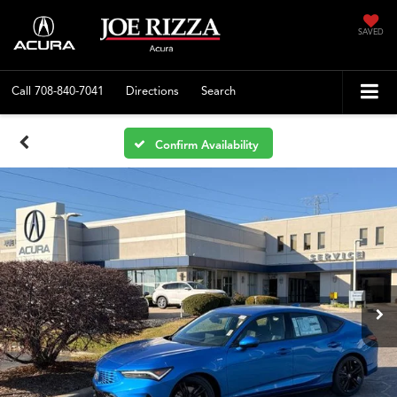
SAVED
Call
708-840-7041
Directions
Search
Confirm Availability