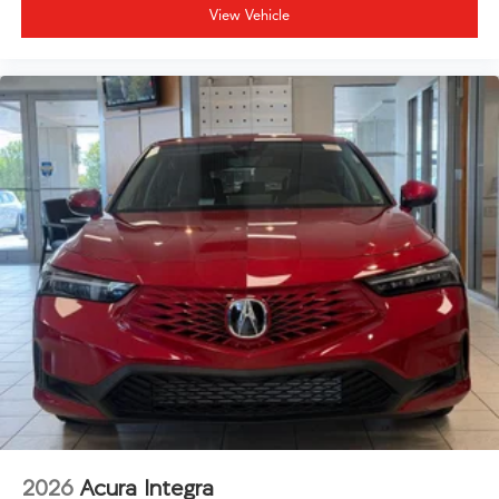
View Vehicle
2026
Acura Integra