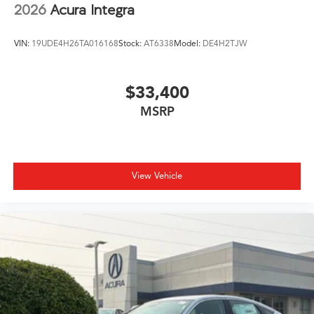
2026
Acura Integra
VIN:
19UDE4H26TA016168
Stock:
AT6338
Model:
DE4H2TJW
$33,400
MSRP
View Vehicle