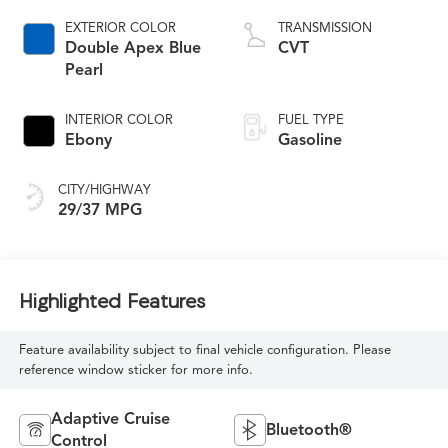
EXTERIOR COLOR
TRANSMISSION
Double Apex Blue
CVT
Pearl
INTERIOR COLOR
FUEL TYPE
Ebony
Gasoline
CITY/HIGHWAY
29/37 MPG
Highlighted Features
Feature availability subject to final vehicle configuration. Please
reference window sticker for more info.
Adaptive Cruise
Bluetooth®
Control