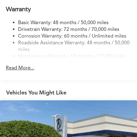
Quasi-Dual Stainless Steel Exhaust w/Chrome Tailpipe
Warranty
Finisher
Strut Front Suspension w/Coil Springs
Basic Warranty: 48 months / 50,000 miles
Drivetrain Warranty: 72 months / 70,000 miles
Multi-Link Rear Suspension w/Coil Springs
Corrosion Warranty: 60 months / Unlimited miles
4-Wheel Disc Brakes w/4-Wheel ABS, Front Vented
Roadside Assistance Warranty: 48 months / 50,000
Discs, Brake Assist, Hill Hold Control and Electric
miles
Parking Brake
Maintenance Warranty: 12 months / 12,000 miles
Read More...
Vehicles You Might Like