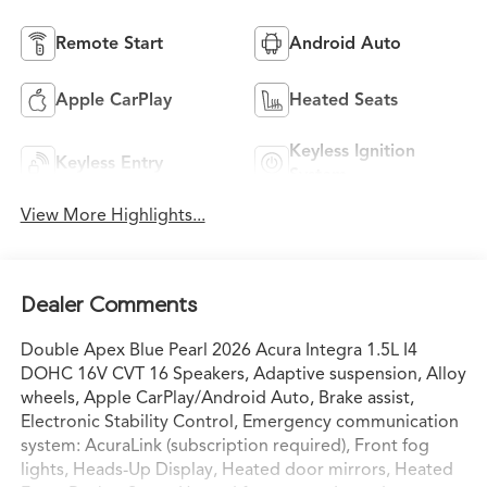
Remote Start
Android Auto
Apple CarPlay
Heated Seats
Keyless Ignition
Keyless Entry
System
View More Highlights...
Dealer Comments
Double Apex Blue Pearl 2026 Acura Integra 1.5L I4
DOHC 16V CVT 16 Speakers, Adaptive suspension, Alloy
wheels, Apple CarPlay/Android Auto, Brake assist,
Electronic Stability Control, Emergency communication
system: AcuraLink (subscription required), Front fog
lights, Heads-Up Display, Heated door mirrors, Heated