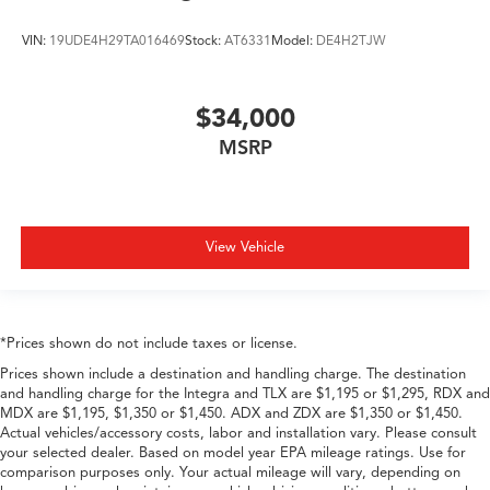
VIN:
19UDE4H29TA016469
Stock:
AT6331
Model:
DE4H2TJW
$34,000
MSRP
View Vehicle
*Prices shown do not include taxes or license.
Prices shown include a destination and handling charge. The destination
and handling charge for the Integra and TLX are $1,195 or $1,295, RDX and
MDX are $1,195, $1,350 or $1,450. ADX and ZDX are $1,350 or $1,450.
Actual vehicles/accessory costs, labor and installation vary. Please consult
your selected dealer. Based on model year EPA mileage ratings. Use for
comparison purposes only. Your actual mileage will vary, depending on