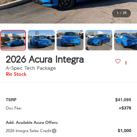
1
/
29
2026
Acura Integra
A-Spec Tech Package
In Stock
$41,095
TSRP
+$378
Doc Fee:
Add. Available Acura Offers:
$1,000
2026 Integra Sales Credit