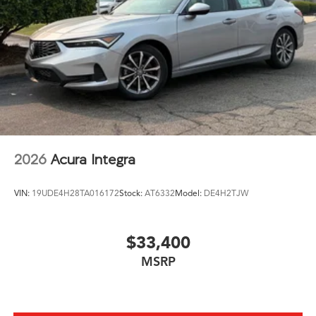
2026
Acura Integra
VIN:
19UDE4H28TA016172
Stock:
AT6332
Model:
DE4H2TJW
$33,400
MSRP