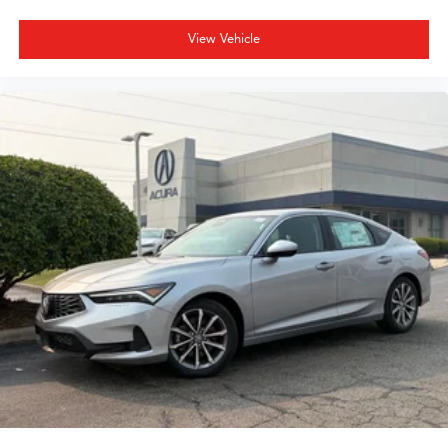
View Vehicle