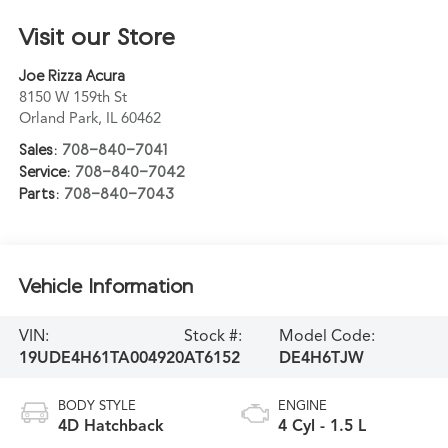
Visit our Store
Joe Rizza Acura
8150 W 159th St
Orland Park
,
IL
60462
Sales:
708-840-7041
Service:
708-840-7042
Parts:
708-840-7043
Vehicle Information
VIN:
Stock #:
Model Code:
19UDE4H61TA004920
AT6152
DE4H6TJW
BODY STYLE
ENGINE
4D Hatchback
4 Cyl - 1.5 L