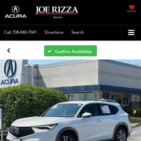
SAVED
Call
708-840-7041
Directions
Search
Confirm Availability