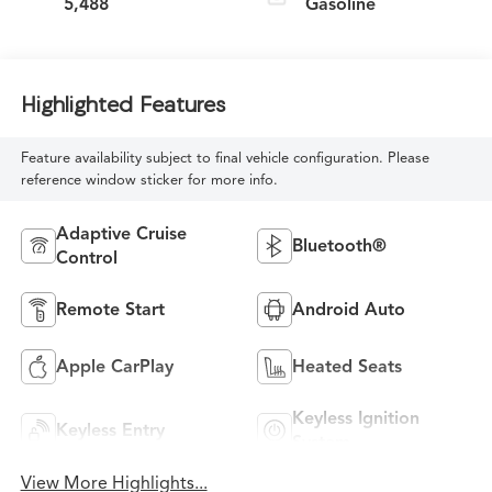
5,488
Gasoline
Highlighted Features
Feature availability subject to final vehicle configuration. Please
reference window sticker for more info.
Adaptive Cruise
Bluetooth®
Control
Remote Start
Android Auto
Apple CarPlay
Heated Seats
Keyless Ignition
Keyless Entry
System
View More Highlights...