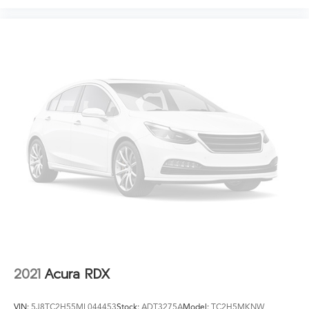
2021
Acura RDX
VIN:
5J8TC2H55ML044453
Stock:
ADT3275A
Model:
TC2H5MKNW