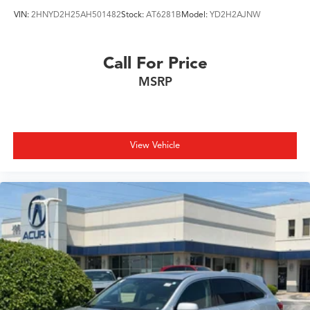
VIN:
2HNYD2H25AH501482
Stock:
AT6281B
Model:
YD2H2AJNW
Call For Price
MSRP
View Vehicle