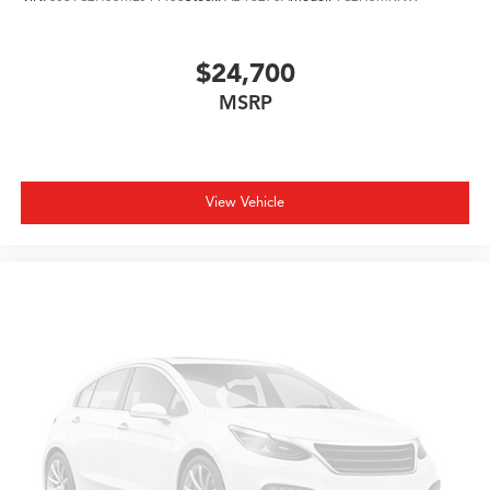
$24,700
MSRP
View Vehicle