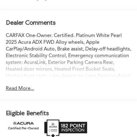
Dealer Comments
CARFAX One-Owner. Certified. Platinum White Pearl
2025 Acura ADX FWD Alloy wheels, Apple
CarPlay/Android Auto, Brake assist, Delay-off headlights,
Electronic Stability Control, Emergency communication
system: AcuraLink, Exterior Parking Camera Rear,
Heated door mirrors, Heated Front Bucket Seats,
Heated front seats, Lane departure: Lane Keeping Assist
System (LKAS) active, Leather Shift Knob, Leather
Read More...
steering wheel, Leatherette Trimmed Seats, Power
driver seat, Power Liftgate, Power moonroof, Power
steering, Radio: AM/FM Acura Premium Audio System,
Remote keyless entry, Split folding rear seat, Spoiler,
Eligible Benefits
Steering wheel mounted audio controls, Telescoping
steering wheel, Tilt steering wheel, Traction control,
Turn signal indicator mirrors, Wheels: 18 x 7J Aluminum
Alloy.