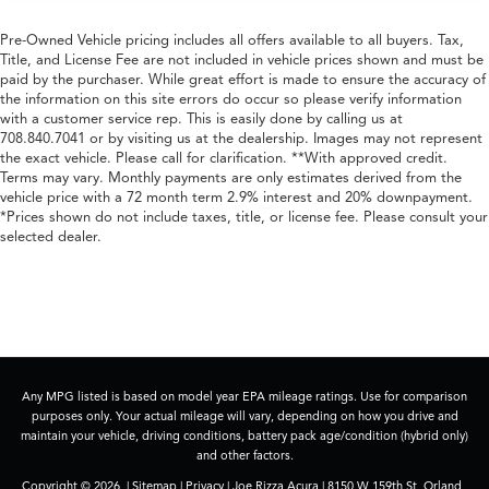
Pre-Owned Vehicle pricing includes all offers available to all buyers. Tax,
Title, and License Fee are not included in vehicle prices shown and must be
paid by the purchaser. While great effort is made to ensure the accuracy of
the information on this site errors do occur so please verify information
with a customer service rep. This is easily done by calling us at
708.840.7041 or by visiting us at the dealership. Images may not represent
the exact vehicle. Please call for clarification. **With approved credit.
Terms may vary. Monthly payments are only estimates derived from the
vehicle price with a 72 month term 2.9% interest and 20% downpayment.
*Prices shown do not include taxes, title, or license fee. Please consult your
selected dealer.
Any MPG listed is based on model year EPA mileage ratings. Use for comparison
purposes only. Your actual mileage will vary, depending on how you drive and
maintain your vehicle, driving conditions, battery pack age/condition (hybrid only)
and other factors.
Copyright © 2026
|
Sitemap
|
Privacy
| Joe Rizza Acura
|
8150 W 159th St,
Orland