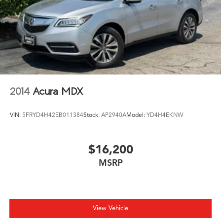
2014
Acura MDX
VIN:
5FRYD4H42EB011384
Stock:
AP2940A
Model:
YD4H4EKNW
$16,200
MSRP
View Vehicle