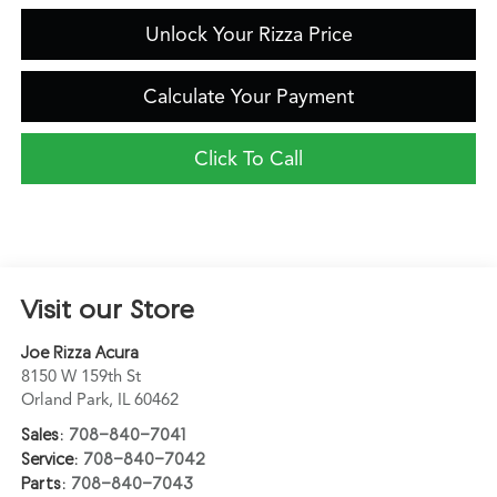
Unlock Your Rizza Price
Calculate Your Payment
Click To Call
Visit our Store
Joe Rizza Acura
8150 W 159th St
Orland Park
,
IL
60462
Sales:
708-840-7041
Service:
708-840-7042
Parts:
708-840-7043