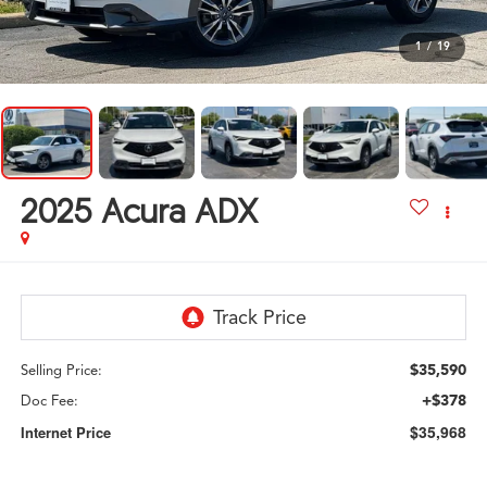
1
/
19
2025
Acura ADX
$35,590
Selling Price:
+$378
Doc Fee:
$35,968
Internet Price