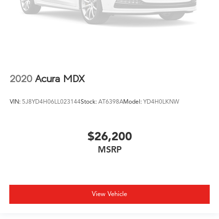
2020
Acura MDX
VIN:
5J8YD4H06LL023144
Stock:
AT6398A
Model:
YD4H0LKNW
$26,200
MSRP
View Vehicle