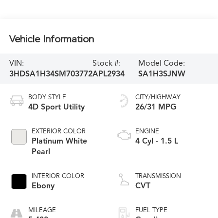
Vehicle Information
VIN:
Stock #:
Model Code:
3HDSA1H34SM703772
APL2934
SA1H3SJNW
BODY STYLE
CITY/HIGHWAY
4D Sport Utility
26/31 MPG
EXTERIOR COLOR
ENGINE
Platinum White
4 Cyl - 1.5 L
Pearl
INTERIOR COLOR
TRANSMISSION
Ebony
CVT
MILEAGE
FUEL TYPE