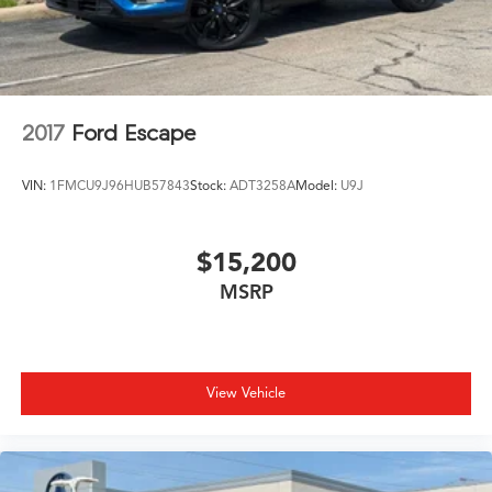
2017
Ford Escape
VIN:
1FMCU9J96HUB57843
Stock:
ADT3258A
Model:
U9J
$15,200
MSRP
View Vehicle