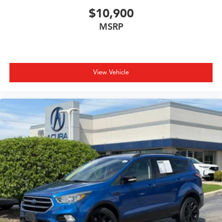
$10,900
MSRP
View Vehicle