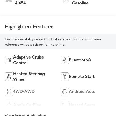
4,454
Gasoline
Highlighted Features
Feature availability subject to final vehicle configuration. Please
reference window sticker for more info.
Adaptive Cruise
Bluetooth®
Control
Heated Steering
Remote Start
Wheel
4WD/AWD
Android Auto
Apple CarPlay
Heated Seats