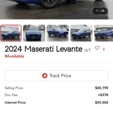
1
/
26
2024
Maserati Levante
GT
Available
$65,190
Selling Price:
+$378
Doc Fee:
$65,568
Internet Price