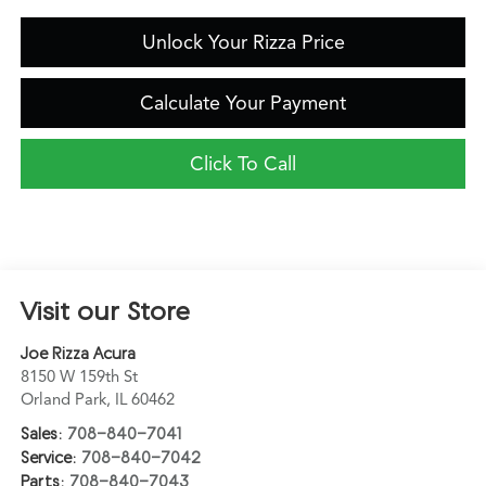
Unlock Your Rizza Price
Calculate Your Payment
Click To Call
Visit our Store
Joe Rizza Acura
8150 W 159th St
Orland Park
,
IL
60462
Sales:
708-840-7041
Service:
708-840-7042
Parts:
708-840-7043