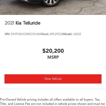
2021
Kia Telluride
VIN:
5XYP34HCXMG181684
Stock:
APL2923A
Model:
J4242
$20,200
MSRP
View Vehicle
Pre-Owned Vehicle pricing includes all offers available to all buyers. Tax,
Title, and License Fee are not included in vehicle prices shown and must be