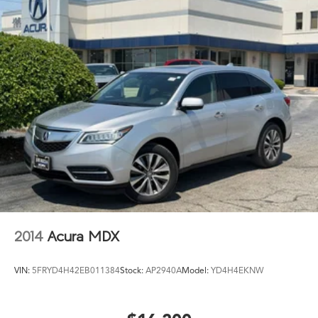
2014
Acura MDX
VIN:
5FRYD4H42EB011384
Stock:
AP2940A
Model:
YD4H4EKNW