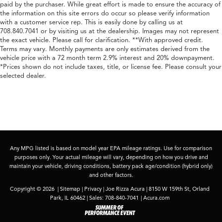
paid by the purchaser. While great effort is made to ensure the accuracy of
the information on this site errors do occur so please verify information
with a customer service rep. This is easily done by calling us at
708.840.7041 or by visiting us at the dealership. Images may not represent
the exact vehicle. Please call for clarification. **With approved credit.
Terms may vary. Monthly payments are only estimates derived from the
vehicle price with a 72 month term 2.9% interest and 20% downpayment.
*Prices shown do not include taxes, title, or license fee. Please consult your
selected dealer.
Any MPG listed is based on model year EPA mileage ratings. Use for comparison
purposes only. Your actual mileage will vary, depending on how you drive and
maintain your vehicle, driving conditions, battery pack age/condition (hybrid only)
and other factors.
Copyright © 2026
|
Sitemap
|
Privacy
| Joe Rizza Acura
|
8150 W 159th St,
Orland
Park,
IL
60462
| Sales:
708-840-7041
|
Acura.com