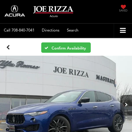
SAVED
Call
708-840-7041
Directions
Search
Confirm Availability