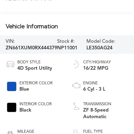
Vehicle Information
VIN:
Stock #:
Model Code:
ZN661XUM0RX444379
NP11001
LE350AG24
BODY STYLE
CITY/HIGHWAY
4D Sport Utility
16/22 MPG
EXTERIOR COLOR
ENGINE
Blue
6 Cyl - 3 L
INTERIOR COLOR
TRANSMISSION
Black
ZF 8-Speed
Automatic
MILEAGE
FUEL TYPE