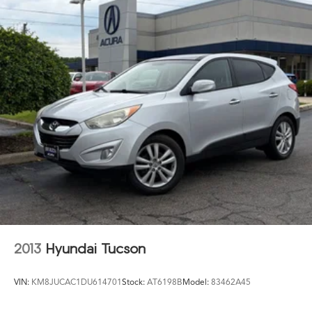
21.1 Gal. Fuel Tank
Dual Stainless Steel Exhaust w/Chrome Tailpipe
Finisher
Permanent Locking Hubs
Double Wishbone Front Suspension w/Air Springs
Multi-Link Rear Suspension w/Air Springs
4-Wheel Disc Brakes w/4-Wheel ABS, Front And Rear
Vented Discs, Brake Assist, Hill Descent Control, Hill
Hold Control and Electric Parking Brake
Mechanical Limited Slip Differential
2013
Hyundai Tucson
VIN:
KM8JUCAC1DU614701
Stock:
AT6198B
Model:
83462A45