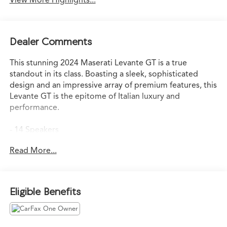
View More Highlights...
Dealer Comments
This stunning 2024 Maserati Levante GT is a true
standout in its class. Boasting a sleek, sophisticated
design and an impressive array of premium features, this
Levante GT is the epitome of Italian luxury and
performance.
- 14 Speakers
- harman/kardon 900W Premium Audio System
Read More...
- 3.27 Axle Ratio
- Adaptive suspension
- Auto-leveling suspension
- Auto High-beam Headlights
Eligible Benefits
- 12-Way Heated & Ventilated Power Front Sport Seats
- Apple CarPlay/Android Auto
- Navigation System