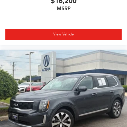
$16,200
MSRP
View Vehicle