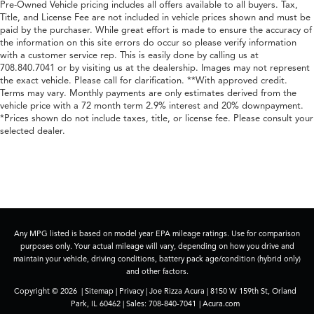
Pre-Owned Vehicle pricing includes all offers available to all buyers. Tax,
Title, and License Fee are not included in vehicle prices shown and must be
paid by the purchaser. While great effort is made to ensure the accuracy of
the information on this site errors do occur so please verify information
with a customer service rep. This is easily done by calling us at
708.840.7041 or by visiting us at the dealership. Images may not represent
the exact vehicle. Please call for clarification. **With approved credit.
Terms may vary. Monthly payments are only estimates derived from the
vehicle price with a 72 month term 2.9% interest and 20% downpayment.
*Prices shown do not include taxes, title, or license fee. Please consult your
selected dealer.
Any MPG listed is based on model year EPA mileage ratings. Use for comparison
purposes only. Your actual mileage will vary, depending on how you drive and
maintain your vehicle, driving conditions, battery pack age/condition (hybrid only)
and other factors.
Copyright © 2026
|
Sitemap
|
Privacy
| Joe Rizza Acura
|
8150 W 159th St,
Orland
Park,
IL
60462
| Sales:
708-840-7041
|
Acura.com