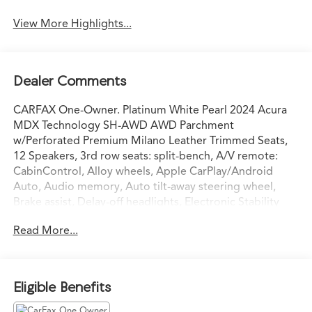
View More Highlights...
Dealer Comments
CARFAX One-Owner. Platinum White Pearl 2024 Acura
MDX Technology SH-AWD AWD Parchment
w/Perforated Premium Milano Leather Trimmed Seats,
12 Speakers, 3rd row seats: split-bench, A/V remote:
CabinControl, Alloy wheels, Apple CarPlay/Android
Auto, Audio memory, Auto tilt-away steering wheel,
Brake assist, Delay-off headlights, Electronic Stability
Control, Emergency communication system: AcuraLink,
Read More...
Exterior Parking Camera Rear, Garage door transmitter:
HomeLink, Heated door mirrors, Heated front seats,
HVAC memory, Lane departure: Lane Keeping Assist
System (LKAS) active, Memory seat, Navigation system:
Eligible Benefits
Acura Navigation System with 3D View, Perforated
Premium Milano Leather Trimmed Seats, Power Liftgate,