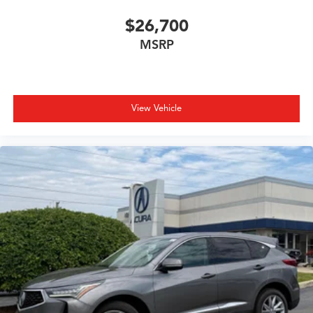
$26,700
MSRP
View Vehicle