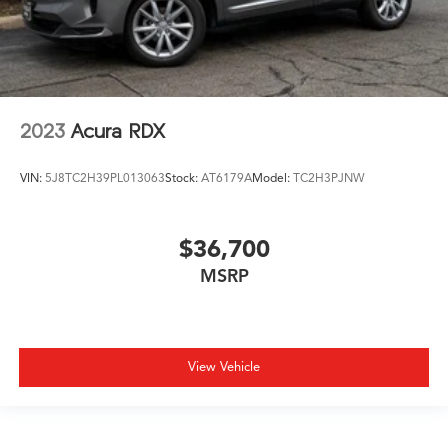
2023
Acura RDX
VIN:
5J8TC2H39PL013063
Stock:
AT6179A
Model:
TC2H3PJNW
$36,700
MSRP
View Vehicle