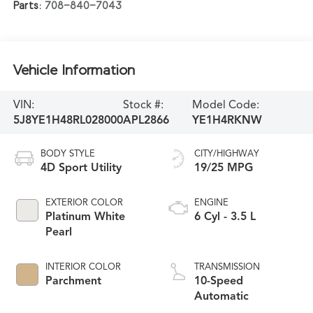
Parts:
708-840-7043
Vehicle Information
VIN:
Stock #:
Model Code:
5J8YE1H48RL028000
APL2866
YE1H4RKNW
BODY STYLE
CITY/HIGHWAY
4D Sport Utility
19/25 MPG
EXTERIOR COLOR
ENGINE
Platinum White
6 Cyl - 3.5 L
Pearl
INTERIOR COLOR
TRANSMISSION
Parchment
10-Speed
Automatic