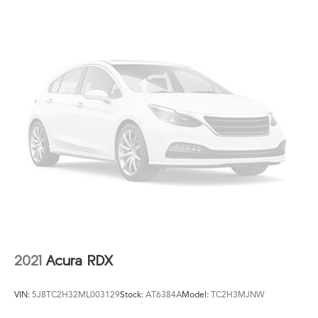
2021
Acura RDX
VIN:
5J8TC2H32ML003129
Stock:
AT6384A
Model:
TC2H3MJNW