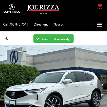
SAVED
Call
708-840-7041
Directions
Search
Confirm Availability