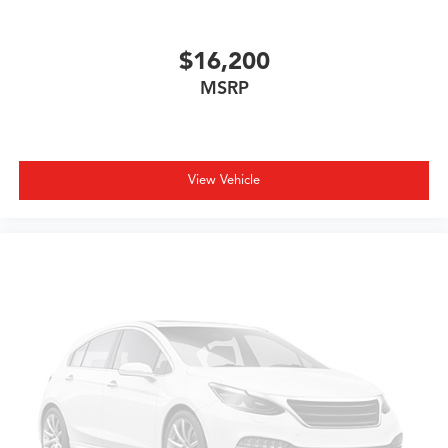
$16,200
MSRP
View Vehicle