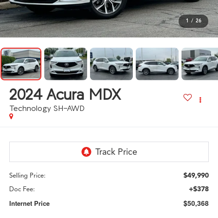
1
/
26
2024
Acura MDX
Technology SH-AWD
$49,990
Selling Price:
+$378
Doc Fee:
$50,368
Internet Price