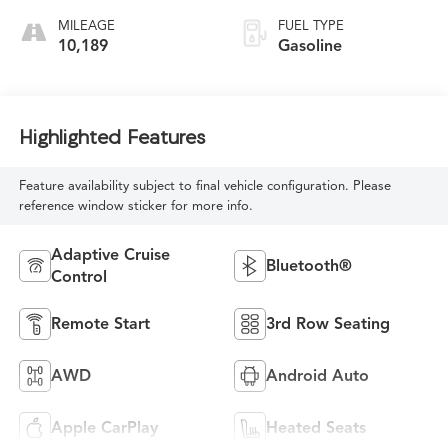
MILEAGE
FUEL TYPE
10,189
Gasoline
Highlighted Features
Feature availability subject to final vehicle configuration. Please
reference window sticker for more info.
Adaptive Cruise
Bluetooth®
Control
Remote Start
3rd Row Seating
AWD
Android Auto
Apple CarPlay
Heated Seats