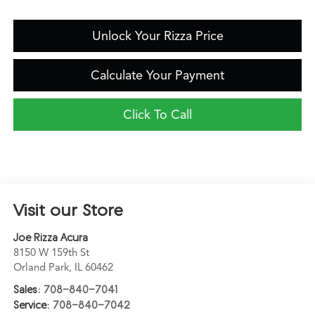
Unlock Your Rizza Price
Calculate Your Payment
Click To Call
Visit our Store
Joe Rizza Acura
8150 W 159th St
Orland Park
,
IL
60462
Sales:
708-840-7041
Service:
708-840-7042