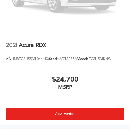
2021
Acura RDX
VIN:
5J8TC2H55ML044453
Stock:
ADT3275A
Model:
TC2H5MKNW
$24,700
MSRP
View Vehicle