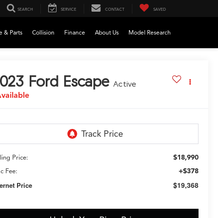
SEARCH
SERVICE
CONTACT
SAVED
e & Parts
Collision
Finance
About Us
Model Research
023
Ford Escape
Active
vailable
$18,990
ling Price:
+$378
c Fee:
$19,368
ternet Price