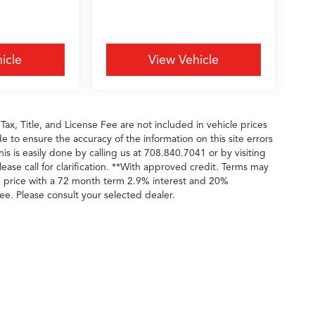
icle
View Vehicle
 Tax, Title, and License Fee are not included in vehicle prices
 to ensure the accuracy of the information on this site errors
is is easily done by calling us at 708.840.7041 or by visiting
ease call for clarification. **With approved credit. Terms may
e price with a 72 month term 2.9% interest and 20%
ee. Please consult your selected dealer.