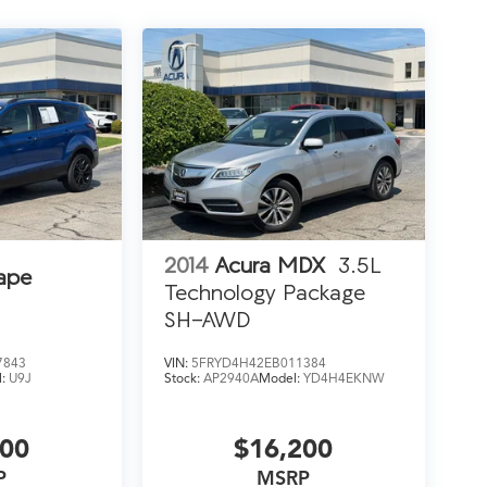
2014
Acura MDX
3.5L
ape
Technology Package
SH-AWD
7843
VIN:
5FRYD4H42EB011384
l:
U9J
Stock:
AP2940A
Model:
YD4H4EKNW
200
$16,200
P
MSRP