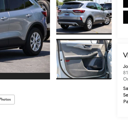
V
Jo
81
Or
Sa
Se
Photos
Pa