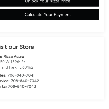
Unlock Your Rizza Price
Calculate Your Payment
isit our Store
e Rizza Acura
50 W 159th St
land Park
,
IL
60462
les:
708-840-7041
rvice:
708-840-7042
rts:
708-840-7043