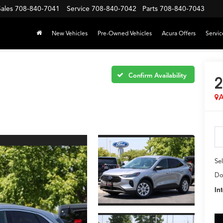
Sales
708-840-7041
Service
708-840-7042
Parts
708-840-7043
New Vehicles
Pre-Owned Vehicles
Acura Offers
Servic
Confirm Availability
2
A
Sel
Do
In