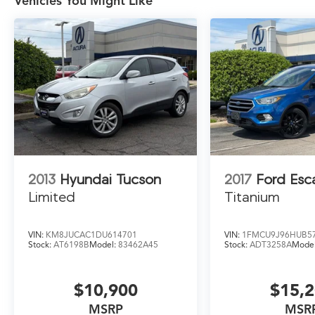
Vehicles You Might Like
unloading has never been easier.
Safety is also a top priority, with the Escape
Active offering a comprehensive suite of
advanced driver-assistance technologies,
including Automatic Emergency Braking, Lane-
Keeping Assist, and a Rearview Camera. Rest
assured, you and your loved ones will travel
with confidence.
Discover the perfect blend of style, capability,
and technology in the 2023 Ford Escape
2013
Hyundai Tucson
2017
Ford Esc
Active. Visit our showroom today to
Limited
Titanium
experience this exceptional compact SUV for
yourself.
VIN:
KM8JUCAC1DU614701
VIN:
1FMCU9J96HUB5
Stock:
AT6198B
Model:
83462A45
Stock:
ADT3258A
Mode
$10,900
$15,
MSRP
MSR