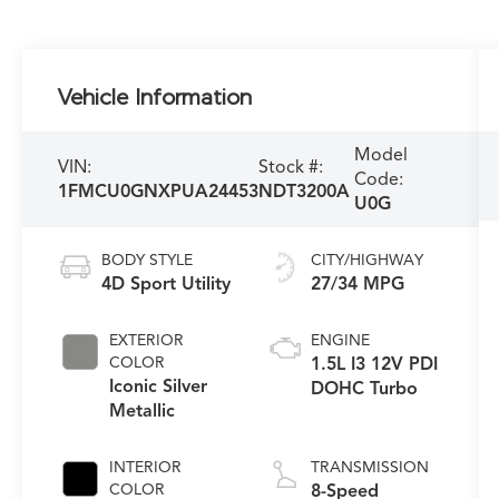
Vehicle Information
Model
VIN:
Stock #:
Code:
1FMCU0GNXPUA24453
NDT3200A
U0G
BODY STYLE
CITY/HIGHWAY
4D Sport Utility
27/34 MPG
EXTERIOR
ENGINE
COLOR
1.5L I3 12V PDI
Iconic Silver
DOHC Turbo
Metallic
INTERIOR
TRANSMISSION
COLOR
8-Speed