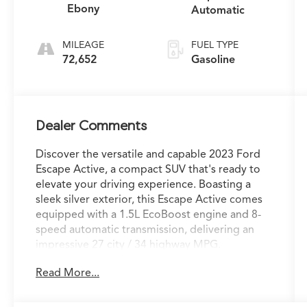
Ebony
Automatic
MILEAGE
FUEL TYPE
72,652
Gasoline
Dealer Comments
Discover the versatile and capable 2023 Ford
Escape Active, a compact SUV that's ready to
elevate your driving experience. Boasting a
sleek silver exterior, this Escape Active comes
equipped with a 1.5L EcoBoost engine and 8-
speed automatic transmission, delivering an
impressive 27 city / 34 highway MPG.
Read More...
- Apple CarPlay/Android Auto
- Backup Camera
- Bluetooth®, Hands Free