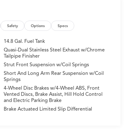
Safety
Options
Specs
14.8 Gal. Fuel Tank
Quasi-Dual Stainless Steel Exhaust w/Chrome
Tailpipe Finisher
Strut Front Suspension w/Coil Springs
Short And Long Arm Rear Suspension w/Coil
Springs
4-Wheel Disc Brakes w/4-Wheel ABS, Front
Vented Discs, Brake Assist, Hill Hold Control
and Electric Parking Brake
Brake Actuated Limited Slip Differential