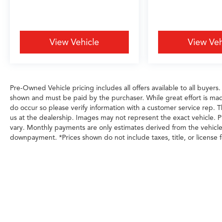
View Vehicle
View Veh
Pre-Owned Vehicle pricing includes all offers available to all buyers.
shown and must be paid by the purchaser. While great effort is made
do occur so please verify information with a customer service rep. Th
us at the dealership. Images may not represent the exact vehicle. Pl
vary. Monthly payments are only estimates derived from the vehicl
downpayment. *Prices shown do not include taxes, title, or license f