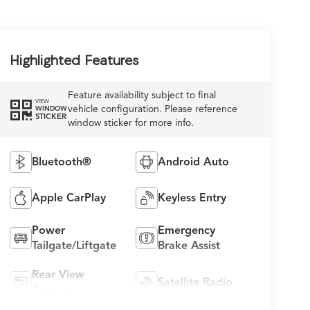
Highlighted Features
Feature availability subject to final
VIEW
vehicle configuration. Please reference
WINDOW
STICKER
window sticker for more info.
Bluetooth®
Android Auto
Apple CarPlay
Keyless Entry
Power
Emergency
Tailgate/Liftgate
Brake Assist
Rear View
Satellite Radio
Camera