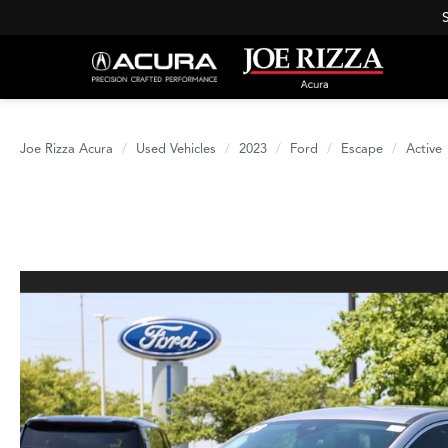
Joe Rizza Acura
Used Vehicles
2023
Ford
Escape
Active