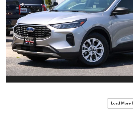
Load More 