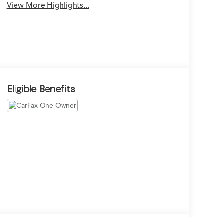
View More Highlights...
Eligible Benefits