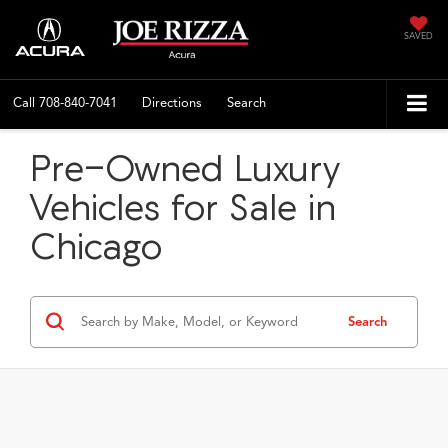
SAVED
Call
708-840-7041
Directions
Search
Pre-Owned Luxury
Vehicles for Sale in
Chicago
Search