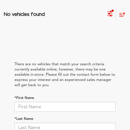
No vehicles found
There are no vehicles that match your search criteria
currently available online; however, there may be one
available in-store. Please fill out the contact form below to
express your interest and an experienced sales manager
will get back to you.
*First Name
*Last Name