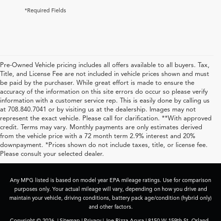
*Required Fields
Pre-Owned Vehicle pricing includes all offers available to all buyers. Tax,
Title, and License Fee are not included in vehicle prices shown and must
be paid by the purchaser. While great effort is made to ensure the
accuracy of the information on this site errors do occur so please verify
information with a customer service rep. This is easily done by calling us
at 708.840.7041 or by visiting us at the dealership. Images may not
represent the exact vehicle. Please call for clarification. **With approved
credit. Terms may vary. Monthly payments are only estimates derived
from the vehicle price with a 72 month term 2.9% interest and 20%
downpayment. *Prices shown do not include taxes, title, or license fee.
Please consult your selected dealer.
Any MPG listed is based on model year EPA mileage ratings. Use for comparison
purposes only. Your actual mileage will vary, depending on how you drive and
maintain your vehicle, driving conditions, battery pack age/condition (hybrid only)
and other factors.
Copyright © 2026
|
Sitemap
|
Privacy
| Joe Rizza Acura
|
8150 W 159th St,
Orland