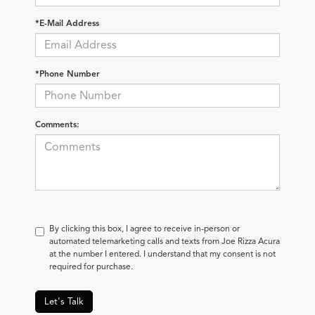
*E-Mail Address
*Phone Number
Comments:
By clicking this box, I agree to receive in-person or
automated telemarketing calls and texts from Joe Rizza Acura
at the number I entered. I understand that my consent is not
required for purchase.
Let's Talk