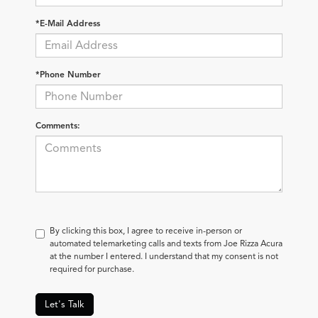
*E-Mail Address
*Phone Number
Comments:
By clicking this box, I agree to receive in-person or
automated telemarketing calls and texts from Joe Rizza Acura
at the number I entered. I understand that my consent is not
required for purchase.
Let's Talk