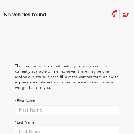
No vehicles found
There are no vehicles that match your search criteria
currently available online; however, there may be one
available in-store. Please fill out the contact form below to
express your interest and an experienced sales manager
will get back to you.
*First Name
*Last Name