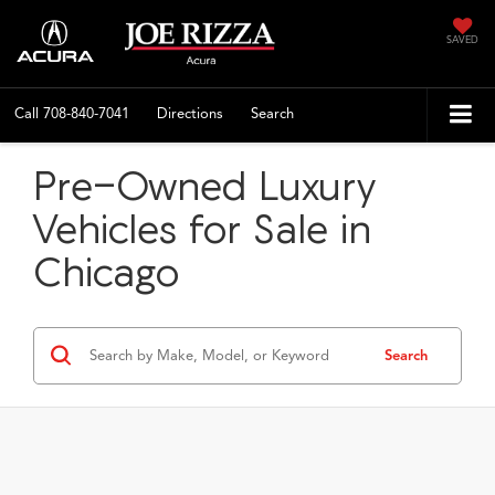
SAVED
Call
708-840-7041
Directions
Search
Pre-Owned Luxury
Vehicles for Sale in
Chicago
Search