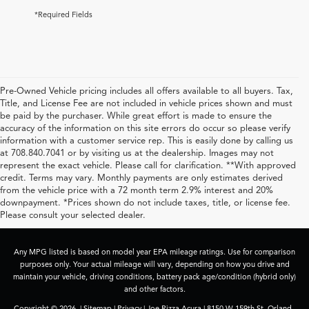
*Required Fields
Pre-Owned Vehicle pricing includes all offers available to all buyers. Tax,
Title, and License Fee are not included in vehicle prices shown and must
be paid by the purchaser. While great effort is made to ensure the
accuracy of the information on this site errors do occur so please verify
information with a customer service rep. This is easily done by calling us
at 708.840.7041 or by visiting us at the dealership. Images may not
represent the exact vehicle. Please call for clarification. **With approved
credit. Terms may vary. Monthly payments are only estimates derived
from the vehicle price with a 72 month term 2.9% interest and 20%
downpayment. *Prices shown do not include taxes, title, or license fee.
Please consult your selected dealer.
Any MPG listed is based on model year EPA mileage ratings. Use for comparison
purposes only. Your actual mileage will vary, depending on how you drive and
maintain your vehicle, driving conditions, battery pack age/condition (hybrid only)
and other factors.
Copyright © 2026
|
Sitemap
|
Privacy
| Joe Rizza Acura
|
8150 W 159th St,
Orland